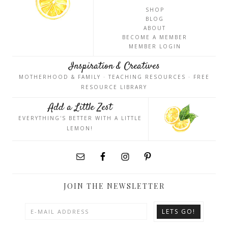
SHOP
BLOG
ABOUT
BECOME A MEMBER
MEMBER LOGIN
Inspiration & Creatives
MOTHERHOOD & FAMILY · TEACHING RESOURCES · FREE
RESOURCE LIBRARY
Add a Little Zest
EVERYTHING'S BETTER WITH A LITTLE
LEMON!
JOIN THE NEWSLETTER