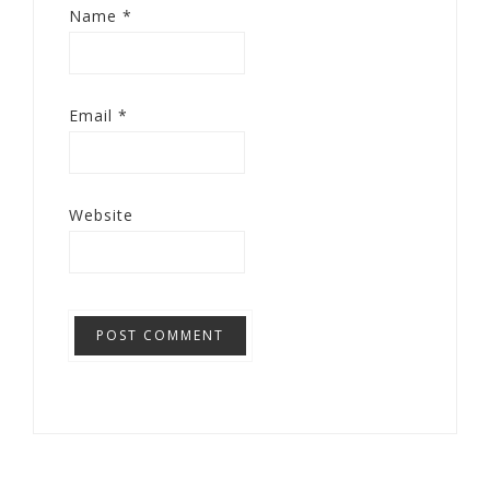
Name
*
Email
*
Website