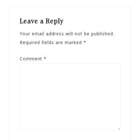
Leave a Reply
Your email address will not be published.
Required fields are marked
*
Comment
*