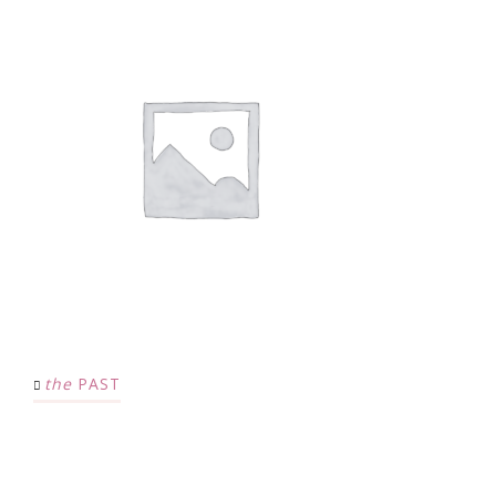
the
PAST