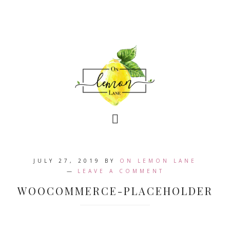
JULY 27, 2019
BY
ON LEMON LANE
LEAVE A COMMENT
WOOCOMMERCE-PLACEHOLDER