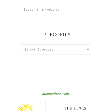
CATEGORIES
Categories
· onlemonlane.com ·
THE LINKS