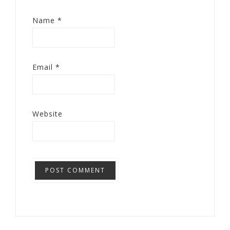
Name
*
Email
*
Website