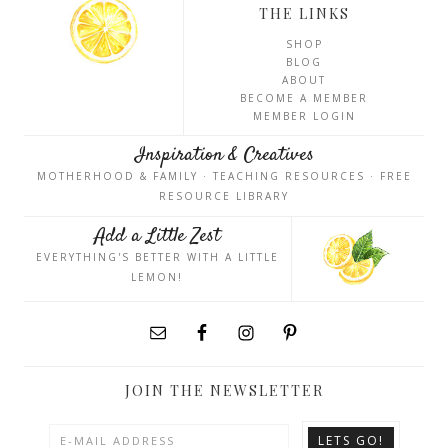
THE LINKS
SHOP
BLOG
ABOUT
BECOME A MEMBER
MEMBER LOGIN
Inspiration & Creatives
MOTHERHOOD & FAMILY · TEACHING RESOURCES · FREE
RESOURCE LIBRARY
Add a Little Zest
EVERYTHING'S BETTER WITH A LITTLE
LEMON!
JOIN THE NEWSLETTER