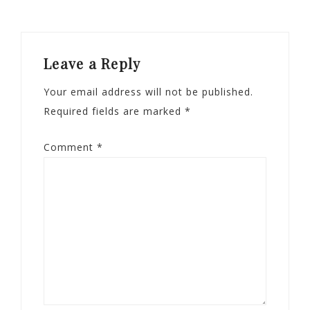
Leave a Reply
Your email address will not be published.
Required fields are marked
*
Comment
*