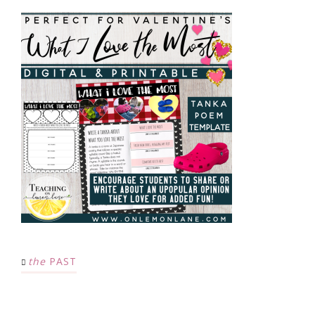
the
PAST