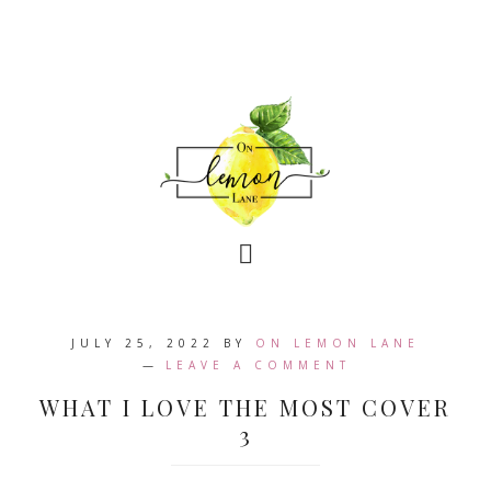
JULY 25, 2022
BY
ON LEMON LANE
LEAVE A COMMENT
WHAT I LOVE THE MOST COVER
3