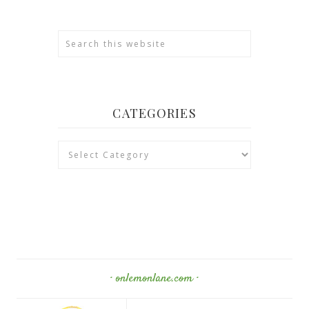
CATEGORIES
Categories
· onlemonlane.com ·