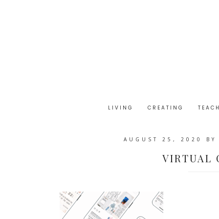
LIVING
CREATING
TEAC
AUGUST 25, 2020
B
VIRTUAL 