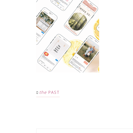
the
PAST