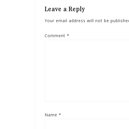
Leave a Reply
Your email address will not be publishe
Comment
*
Name
*