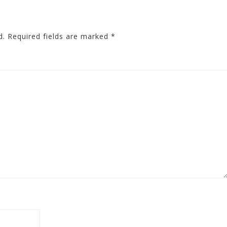
d.
Required fields are marked
*