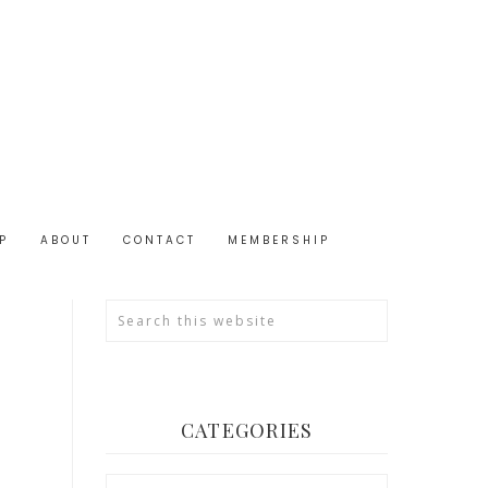
P
ABOUT
CONTACT
MEMBERSHIP
CATEGORIES
Categories