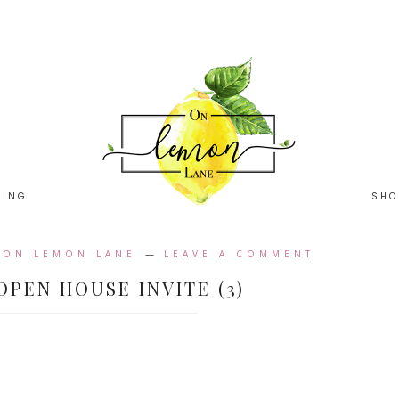
HING
SHO
Y
ON LEMON LANE
LEAVE A COMMENT
OPEN HOUSE INVITE (3)