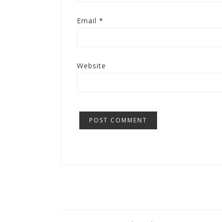
Email
*
Website