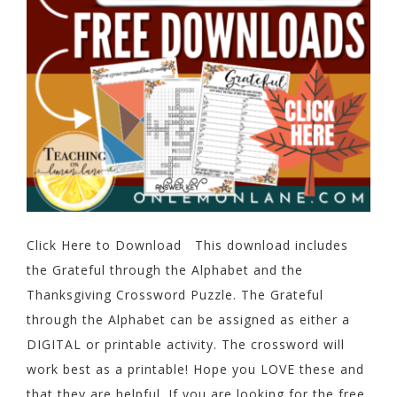
Click Here to Download This download includes
the Grateful through the Alphabet and the
Thanksgiving Crossword Puzzle. The Grateful
through the Alphabet can be assigned as either a
DIGITAL or printable activity. The crossword will
work best as a printable! Hope you LOVE these and
that they are helpful. If you are looking for the free