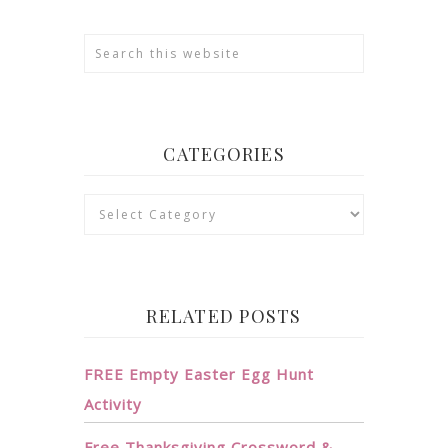
CATEGORIES
Categories
RELATED POSTS
FREE Empty Easter Egg Hunt
Activity
Free Thanksgiving Crossword &