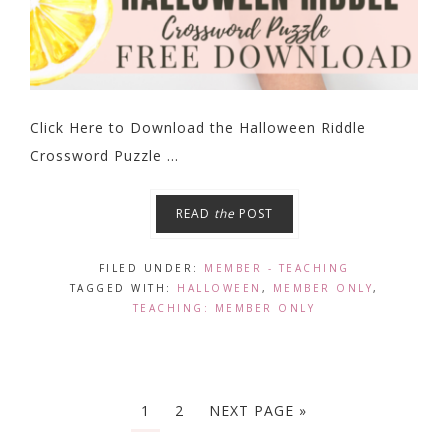
Click Here to Download the Halloween Riddle
Crossword Puzzle ...
READ
the
POST
FILED UNDER:
MEMBER - TEACHING
TAGGED WITH:
HALLOWEEN
,
MEMBER ONLY
,
TEACHING: MEMBER ONLY
1
2
NEXT PAGE »