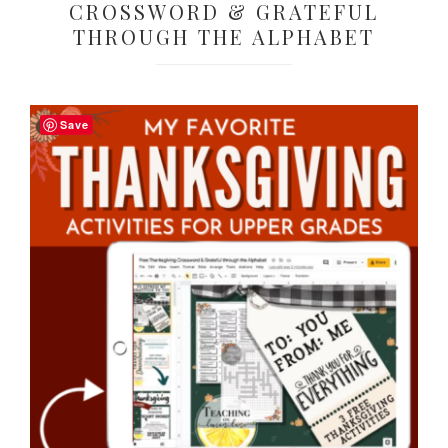
CROSSWORD & GRATEFUL
THROUGH THE ALPHABET
Save