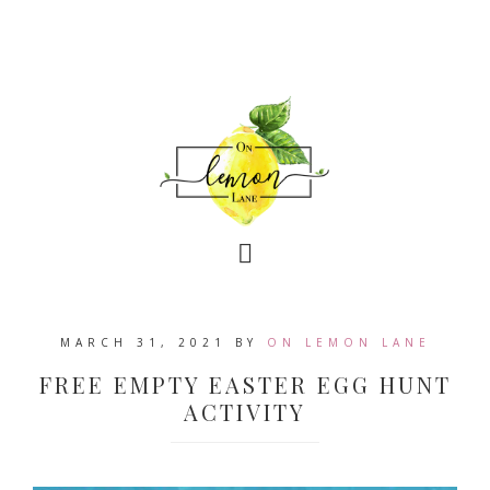
MARCH 31, 2021
BY
ON LEMON LANE
FREE EMPTY EASTER EGG HUNT
ACTIVITY