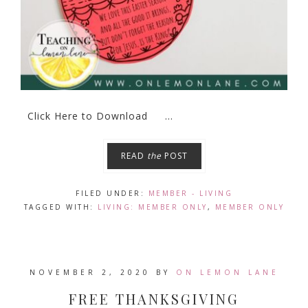
Click Here to Download ...
READ
the
POST
FILED UNDER:
MEMBER - LIVING
TAGGED WITH:
LIVING: MEMBER ONLY
,
MEMBER ONLY
NOVEMBER 2, 2020
BY
ON LEMON LANE
FREE THANKSGIVING