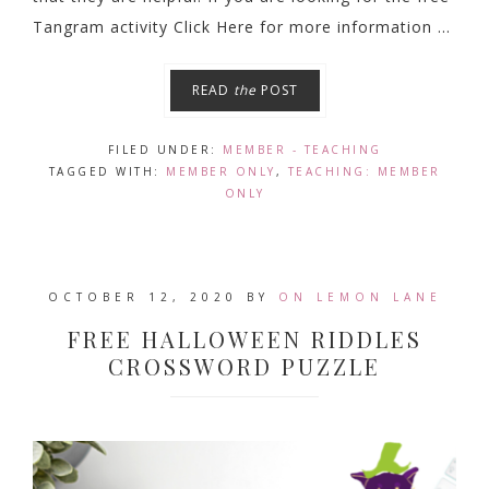
Tangram activity Click Here for more information ...
READ
the
POST
FILED UNDER:
MEMBER - TEACHING
TAGGED WITH:
MEMBER ONLY
,
TEACHING: MEMBER
ONLY
OCTOBER 12, 2020
BY
ON LEMON LANE
FREE HALLOWEEN RIDDLES
CROSSWORD PUZZLE