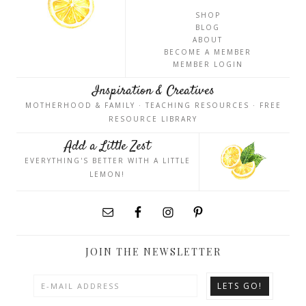
SHOP
BLOG
ABOUT
BECOME A MEMBER
MEMBER LOGIN
Inspiration & Creatives
MOTHERHOOD & FAMILY · TEACHING RESOURCES · FREE
RESOURCE LIBRARY
Add a Little Zest
EVERYTHING'S BETTER WITH A LITTLE
LEMON!
JOIN THE NEWSLETTER