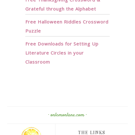
Grateful through the Alphabet
Free Halloween Riddles Crossword
Puzzle
Free Downloads for Setting Up
Literature Circles in your
Classroom
· onlemonlane.com ·
THE LINKS