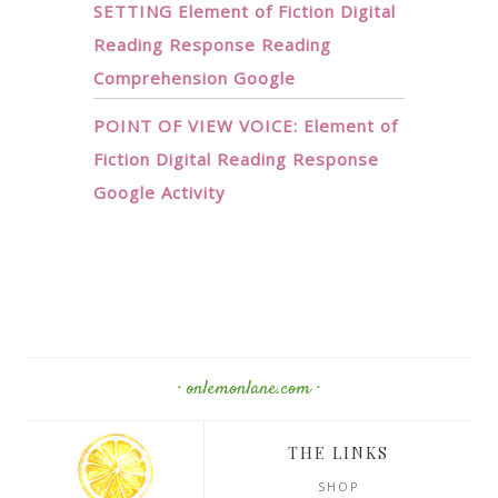
SETTING Element of Fiction Digital
Reading Response Reading
Comprehension Google
POINT OF VIEW VOICE: Element of
Fiction Digital Reading Response
Google Activity
· onlemonlane.com ·
THE LINKS
SHOP