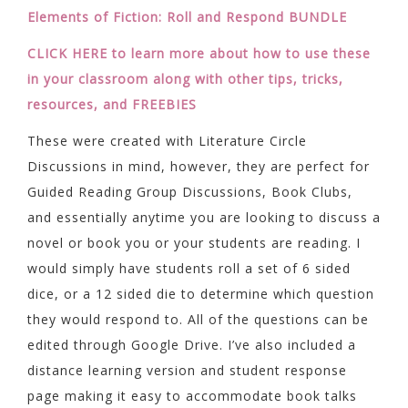
Elements of Fiction: Roll and Respond BUNDLE
CLICK HERE to learn more about how to use these
in your classroom along with other tips, tricks,
resources, and FREEBIES
These were created with Literature Circle
Discussions in mind, however, they are perfect for
Guided Reading Group Discussions, Book Clubs,
and essentially anytime you are looking to discuss a
novel or book you or your students are reading. I
would simply have students roll a set of 6 sided
dice, or a 12 sided die to determine which question
they would respond to. All of the questions can be
edited through Google Drive. I’ve also included a
distance learning version and student response
page making it easy to accommodate book talks