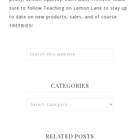
sure to follow Teaching on Lemon Lane to stay up
to date on new products, sales, and of course
FREEBIES!
CATEGORIES
Categories
RELATED POSTS