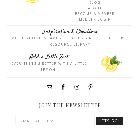
BLOG
ABOUT
BECOME A MEMBER
MEMBER LOGIN
Inspiration & Creatives
MOTHERHOOD & FAMILY · TEACHING RESOURCES · FREE
RESOURCE LIBRARY
Add a Little Zest
EVERYTHING'S BETTER WITH A LITTLE
LEMON!
JOIN THE NEWSLETTER