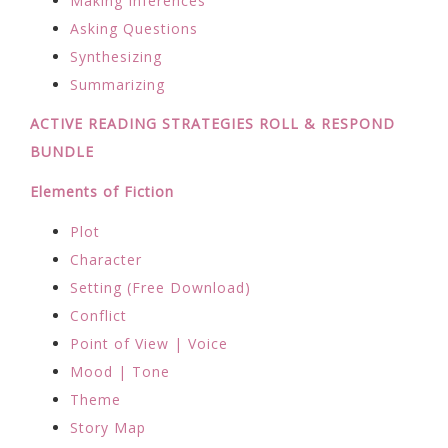
Making Inferences
Asking Questions
Synthesizing
Summarizing
ACTIVE READING STRATEGIES ROLL & RESPOND
BUNDLE
Elements of Fiction
Plot
Character
Setting (Free Download)
Conflict
Point of View | Voice
Mood | Tone
Theme
Story Map