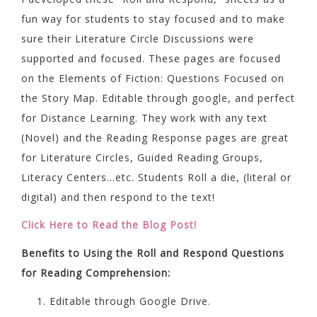
fun way for students to stay focused and to make
sure their Literature Circle Discussions were
supported and focused. These pages are focused
on the Elements of Fiction: Questions Focused on
the Story Map. Editable through google, and perfect
for Distance Learning. They work with any text
(Novel) and the Reading Response pages are great
for Literature Circles, Guided Reading Groups,
Literacy Centers…etc. Students Roll a die, (literal or
digital) and then respond to the text!
Click Here to Read the Blog Post!
Benefits to Using the Roll and Respond Questions
for Reading Comprehension:
Editable through Google Drive.