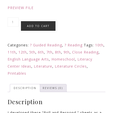
PREVIEW FILE
Story
ADD TO CART
Map
Reading
Response
Categories:
? Guided Reading
,
? Reading
Tags:
10th
,
Comprehension
11th
,
12th
,
5th
,
6th
,
7th
,
8th
,
9th
,
Close Reading
,
Questions
English Language Arts
,
Homeschool
,
Literacy
w/
Center Ideas
,
Literature
,
Literature Circles
,
Any
Printables
Text
Fiction
DESCRIPTION
REVIEWS (0)
Editable
quantity
Description
I developed these “Roll and Respond,” sheets as a