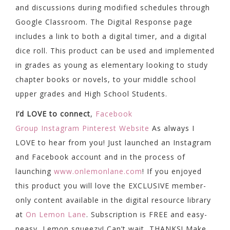
and discussions during modified schedules through
Google Classroom. The Digital Response page
includes a link to both a digital timer, and a digital
dice roll. This product can be used and implemented
in grades as young as elementary looking to study
chapter books or novels, to your middle school
upper grades and High School Students.
I’d LOVE to connect
,
Facebook
Group
Instagram
Pinterest
Website
As always I
LOVE to hear from you! Just launched an Instagram
and Facebook account and in the process of
launching
www.onlemonlane.com
! If you enjoyed
this product you will love the EXCLUSIVE member-
only content available in the digital resource library
at
On Lemon Lane
. Subscription is FREE and easy-
peasy, Lemon squeezy! Can’t wait, THANKS! Make