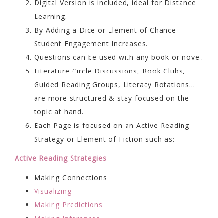
Digital Version is included, ideal for Distance
Learning.
By Adding a Dice or Element of Chance
Student Engagement Increases.
Questions can be used with any book or novel.
Literature Circle Discussions, Book Clubs,
Guided Reading Groups, Literacy Rotations…
are more structured & stay focused on the
topic at hand.
Each Page is focused on an Active Reading
Strategy or Element of Fiction such as:
Active Reading Strategies
Making Connections
Visualizing
Making Predictions