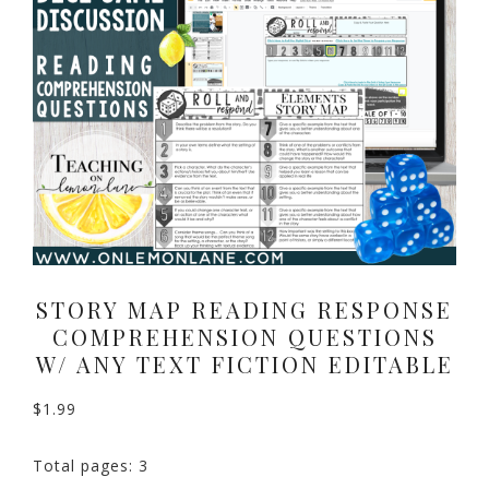
STORY MAP READING RESPONSE
COMPREHENSION QUESTIONS
W/ ANY TEXT FICTION EDITABLE
$
1.99
Total pages: 3