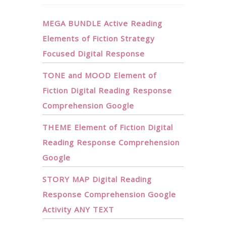
MEGA BUNDLE Active Reading
Elements of Fiction Strategy
Focused Digital Response
TONE and MOOD Element of
Fiction Digital Reading Response
Comprehension Google
THEME Element of Fiction Digital
Reading Response Comprehension
Google
STORY MAP Digital Reading
Response Comprehension Google
Activity ANY TEXT