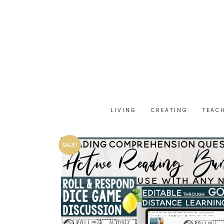
LIVING
CREATING
TEAC
SALE!