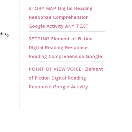
STORY MAP Digital Reading
Response Comprehension
Google Activity ANY TEXT
ding
SETTING Element of Fiction
Digital Reading Response
Reading Comprehension Google
POINT OF VIEW VOICE: Element
of Fiction Digital Reading
Response Google Activity