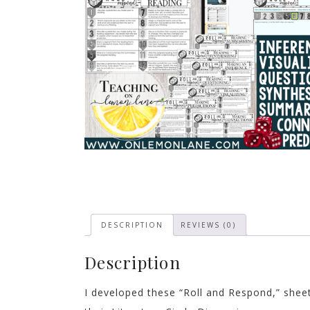
DESCRIPTION
REVIEWS (0)
Description
I developed these “Roll and Respond,” shee