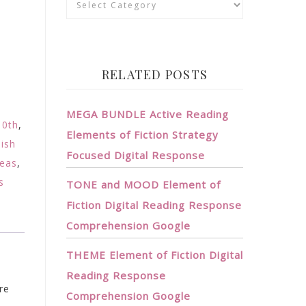
RELATED POSTS
MEGA BUNDLE Active Reading
10th
,
Elements of Fiction Strategy
lish
Focused Digital Response
deas
,
s
TONE and MOOD Element of
Fiction Digital Reading Response
Comprehension Google
THEME Element of Fiction Digital
Reading Response
re
Comprehension Google