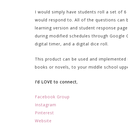
I would simply have students roll a set of 6
would respond to. All of the questions can 
learning version and student response pag
during modified schedules through Google C
digital timer, and a digital dice roll.
This product can be used and implemented 
books or novels, to your middle school upp
I’d LOVE to connect
,
Facebook Group
Instagram
Pinterest
Website