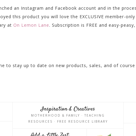
unched an Instagram and Facebook account and in the proce
njoyed this product you will love the EXCLUSIVE member-only
rary at
On Lemon Lane
. Subscription is FREE and easy-peasy,
e to stay up to date on new products, sales, and of course
Inspiration & Creatives
MOTHERHOOD & FAMILY · TEACHING
RESOURCES · FREE RESOURCE LIBRARY
Add a Little Zest