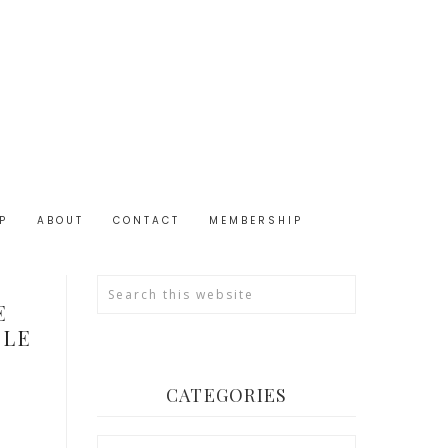
P
ABOUT
CONTACT
MEMBERSHIP
N
E
BLE
CATEGORIES
Categories