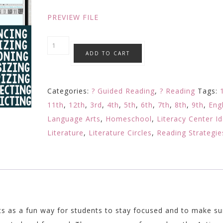
$13.93.
$7.99.
PREVIEW FILE
Reading
ADD TO CART
Comprehension
Questions
BUNDLE
Categories:
? Guided Reading
,
? Reading
Tags:
Active
11th
,
12th
,
3rd
,
4th
,
5th
,
6th
,
7th
,
8th
,
9th
,
Eng
Reading
Language Arts
,
Homeschool
,
Literacy Center I
Strategies
Literature
,
Literature Circles
,
Reading Strategie
Editable
quantity
ts as a fun way for students to stay focused and to make su