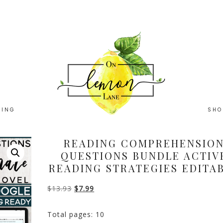
HING
SHO
READING COMPREHENSIO
QUESTIONS BUNDLE ACTIV
READING STRATEGIES EDITA
Original
Current
$
13.93
$
7.99
price
price
Total pages: 10
was:
is: