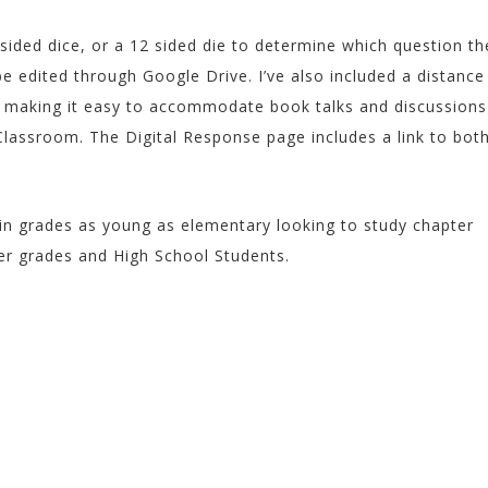
 sided dice, or a 12 sided die to determine which question th
be edited through Google Drive. I’ve also included a distance
e making it easy to accommodate book talks and discussions
lassroom. The Digital Response page includes a link to bot
in grades as young as elementary looking to study chapter
er grades and High School Students.