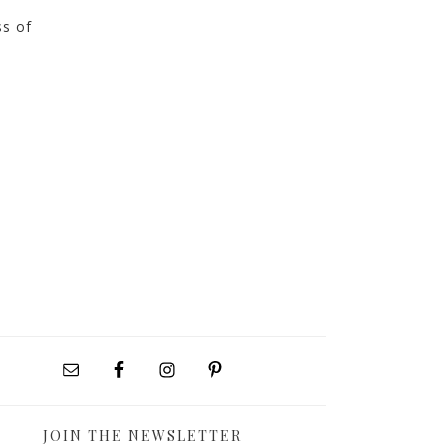
ss of
JOIN THE NEWSLETTER