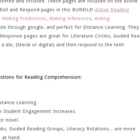
upported and focused. These pages are focused on the Active
e Roll and Respond pages in this BUNDLE!
Active Reading
,
Making Predictions
,
Making Inferences
,
Asking
ble through google, and perfect for Distance Learning. They
 Response pages are great for Literature Circles, Guided Rea
 die, (literal or digital) and then respond to the text!
estions for Reading Comprehension:
istance Learning.
e Student Engagement Increases.
or novel.
lubs, Guided Reading Groups, Literacy Rotations… are more
 at hand.