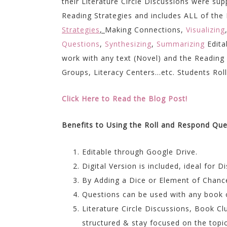
their Literature Circle Discussions were s
Reading Strategies and includes ALL of th
Strategies
,
Making Connections,
Visualizing
Questions
,
Synthesizing
,
Summarizing
Edita
work with any text (Novel) and the Reading
Groups, Literacy Centers…etc. Students Roll a
Click Here to Read the Blog Post!
Benefits to Using the Roll and Respond Qu
Editable through Google Drive.
Digital Version is included, ideal for D
By Adding a Dice or Element of Chanc
Questions can be used with any book 
Literature Circle Discussions, Book C
structured & stay focused on the topic