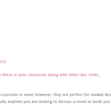
NDLE
these in your classroom along with other tips, tricks,
iscussions in mind, however, they are perfect for Guided Re
ally anytime you are looking to discuss a novel or book you