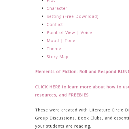
Plot
Character
Setting (Free Download)
Conflict
Point of View | Voice
Mood | Tone
Theme
Story Map
Elements of Fiction: Roll and Respond BU
CLICK HERE to learn more about how to use 
resources, and FREEBIES
These were created with Literature Circle D
Group Discussions, Book Clubs, and essenti
your students are reading.