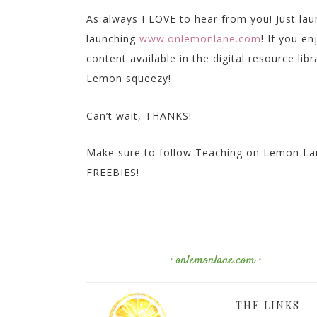
As always I LOVE to hear from you! Just la
launching
www.onlemonlane.com
! If you e
content available in the digital resource lib
Lemon squeezy!
Can’t wait, THANKS!
Make sure to follow Teaching on Lemon Lan
FREEBIES!
· onlemonlane.com ·
THE LINKS