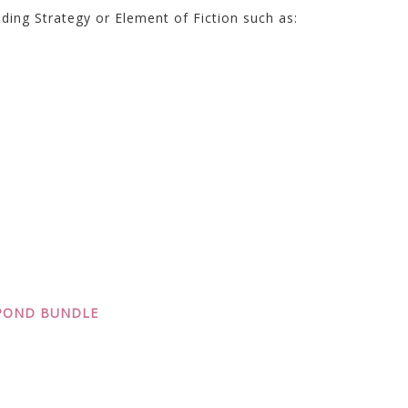
ding Strategy or Element of Fiction such as:
SPOND BUNDLE