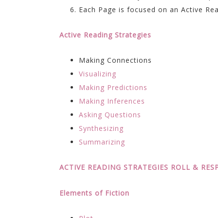
Each Page is focused on an Active Rea
Active Reading Strategies
Making Connections
Visualizing
Making Predictions
Making Inferences
Asking Questions
Synthesizing
Summarizing
ACTIVE READING STRATEGIES ROLL & RE
Elements of Fiction