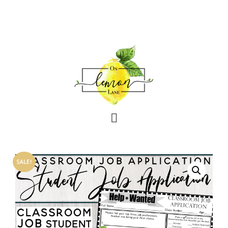
SALE!