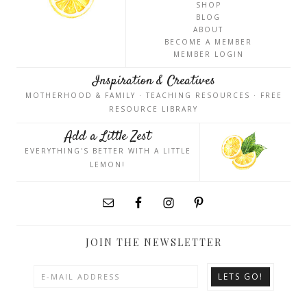
SHOP
BLOG
ABOUT
BECOME A MEMBER
MEMBER LOGIN
Inspiration & Creatives
MOTHERHOOD & FAMILY · TEACHING RESOURCES · FREE
RESOURCE LIBRARY
Add a Little Zest
EVERYTHING'S BETTER WITH A LITTLE
LEMON!
JOIN THE NEWSLETTER