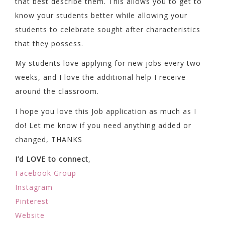
that best describe them. This allows you to get to
know your students better while allowing your
students to celebrate sought after characteristics
that they possess.
My students love applying for new jobs every two
weeks, and I love the additional help I receive
around the classroom.
I hope you love this Job application as much as I
do! Let me know if you need anything added or
changed, THANKS
I’d LOVE to connect
,
Facebook Group
Instagram
Pinterest
Website