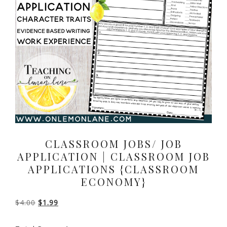
CLASSROOM JOBS/ JOB
APPLICATION | CLASSROOM JOB
APPLICATIONS {CLASSROOM
ECONOMY}
Original
Current
$
4.00
$
1.99
price
price