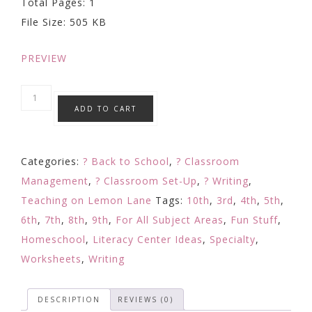
Total Pages: 1
was:
is:
File Size: 505 KB
$4.00.
$1.99.
PREVIEW
Classroom
ADD TO CART
Jobs/
Job
Application
Categories:
? Back to School
,
? Classroom
|
Management
,
? Classroom Set-Up
,
? Writing
,
Classroom
Teaching on Lemon Lane
Tags:
10th
,
3rd
,
4th
,
5th
,
Job
6th
,
7th
,
8th
,
9th
,
For All Subject Areas
,
Fun Stuff
,
Applications
Homeschool
,
Literacy Center Ideas
,
Specialty
,
{Classroom
Worksheets
,
Writing
Economy}
quantity
DESCRIPTION
REVIEWS (0)