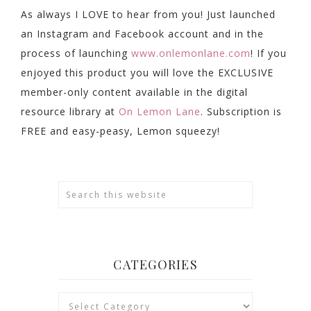
As always I LOVE to hear from you! Just launched
an Instagram and Facebook account and in the
process of launching
www.onlemonlane.com
! If you
enjoyed this product you will love the EXCLUSIVE
member-only content available in the digital
resource library at
On Lemon Lane
. Subscription is
FREE and easy-peasy, Lemon squeezy!
CATEGORIES
Categories