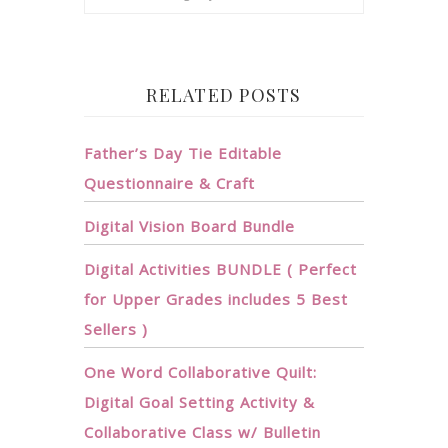
RELATED POSTS
Father’s Day Tie Editable
Questionnaire & Craft
Digital Vision Board Bundle
Digital Activities BUNDLE ( Perfect
for Upper Grades includes 5 Best
Sellers )
One Word Collaborative Quilt:
Digital Goal Setting Activity &
Collaborative Class w/ Bulletin