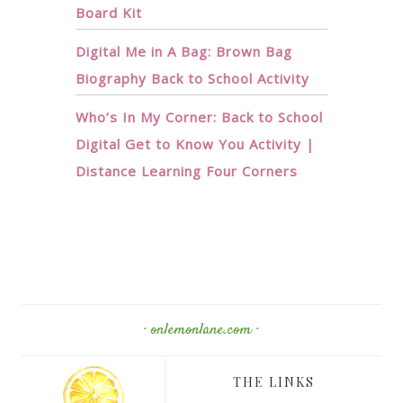
Board Kit
Digital Me in A Bag: Brown Bag
Biography Back to School Activity
Who’s In My Corner: Back to School
Digital Get to Know You Activity |
Distance Learning Four Corners
· onlemonlane.com ·
THE LINKS