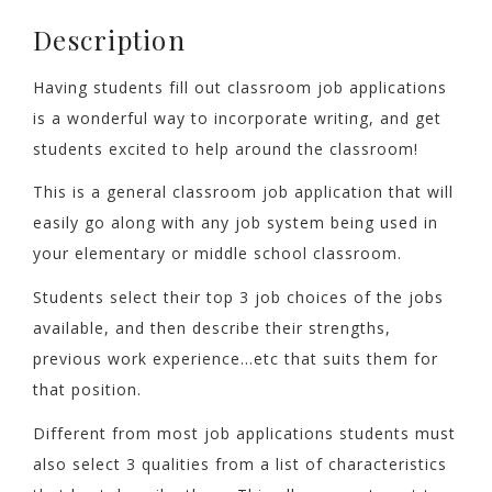
Description
Having students fill out classroom job applications
is a wonderful way to incorporate writing, and get
students excited to help around the classroom!
This is a general classroom job application that will
easily go along with any job system being used in
your elementary or middle school classroom.
Students select their top 3 job choices of the jobs
available, and then describe their strengths,
previous work experience…etc that suits them for
that position.
Different from most job applications students must
also select 3 qualities from a list of characteristics