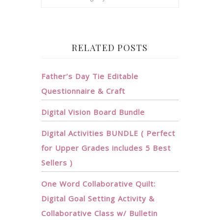
RELATED POSTS
Father’s Day Tie Editable
Questionnaire & Craft
Digital Vision Board Bundle
Digital Activities BUNDLE ( Perfect
for Upper Grades includes 5 Best
Sellers )
One Word Collaborative Quilt:
Digital Goal Setting Activity &
Collaborative Class w/ Bulletin