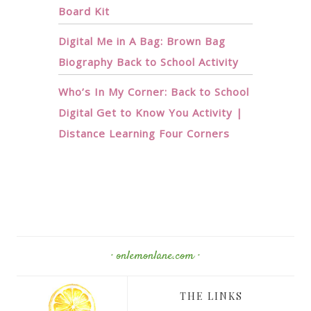
Board Kit
Digital Me in A Bag: Brown Bag
Biography Back to School Activity
Who’s In My Corner: Back to School
Digital Get to Know You Activity |
Distance Learning Four Corners
· onlemonlane.com ·
THE LINKS