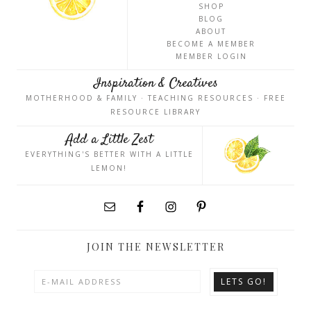
SHOP
BLOG
ABOUT
BECOME A MEMBER
MEMBER LOGIN
Inspiration & Creatives
MOTHERHOOD & FAMILY · TEACHING RESOURCES · FREE
RESOURCE LIBRARY
Add a Little Zest
EVERYTHING'S BETTER WITH A LITTLE
LEMON!
JOIN THE NEWSLETTER