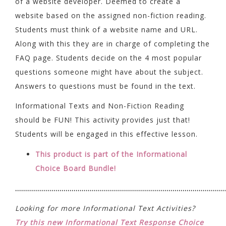
of a website developer. Deemed to create a
website based on the assigned non-fiction reading.
Students must think of a website name and URL.
Along with this they are in charge of completing the
FAQ page. Students decide on the 4 most popular
questions someone might have about the subject.
Answers to questions must be found in the text.
Informational Texts and Non-Fiction Reading
should be FUN! This activity provides just that!
Students will be engaged in this effective lesson.
This product is part of the Informational
Choice Board Bundle!
……………………………………………………………………………………………
Looking for more Informational Text Activities?
Try this new Informational Text Response Choice