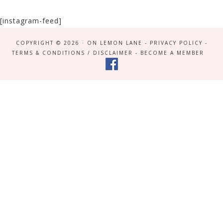
[instagram-feed]
COPYRIGHT © 2026 · ON LEMON LANE -
PRIVACY POLICY
-
TERMS & CONDITIONS / DISCLAIMER
-
BECOME A MEMBER