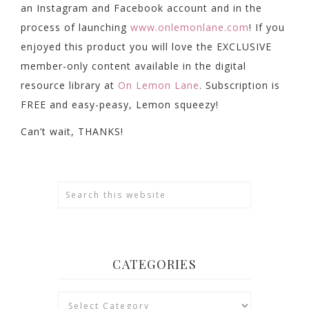
an Instagram and Facebook account and in the
process of launching
www.onlemonlane.com
! If you
enjoyed this product you will love the EXCLUSIVE
member-only content available in the digital
resource library at
On Lemon Lane
. Subscription is
FREE and easy-peasy, Lemon squeezy!
Can’t wait, THANKS!
CATEGORIES
Categories