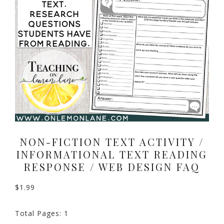
NON-FICTION TEXT ACTIVITY /
INFORMATIONAL TEXT READING
RESPONSE / WEB DESIGN FAQ
$
1.99
Total Pages: 1