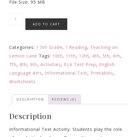
File Size: 95 MB
Non-
ADD TO CART
Fiction
Text
Activity
Categories:
? 5th Grade
,
? Reading
,
Teaching on
/
Lemon Lane
Tags:
10th
,
11th
,
12th
,
4th
,
5th
,
6th
,
Informational
7th
,
8th
,
9th
,
Activities
,
ELA Test Prep
,
English
Text
Language Arts
,
Informational Text
,
Printables
,
Reading
Worksheets
Response
/
DESCRIPTION
REVIEWS (0)
Web
Design
Description
FAQ
quantity
Informational Text Activity: Students play the role