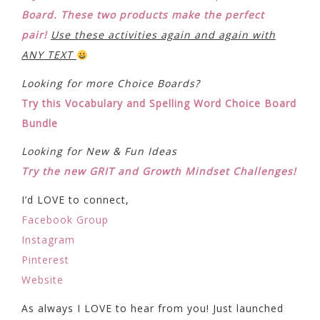
Board. These two products make the perfect
pair!
Use these activities again and again with
ANY TEXT
Looking for more Choice Boards?
Try this Vocabulary and Spelling Word Choice Board
Bundle
Looking for New & Fun Ideas
Try the new GRIT and Growth Mindset Challenges!
I’d LOVE to connect,
Facebook Group
Instagram
Pinterest
Website
As always I LOVE to hear from you! Just launched