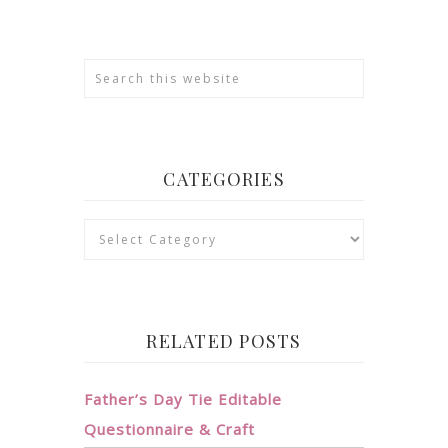
CATEGORIES
Categories
RELATED POSTS
Father’s Day Tie Editable
Questionnaire & Craft