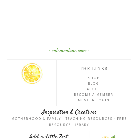
· onlemonlane.com ·
THE LINKS
SHOP
BLOG
ABOUT
BECOME A MEMBER
MEMBER LOGIN
Inspiration & Creatives
MOTHERHOOD & FAMILY · TEACHING RESOURCES · FREE
RESOURCE LIBRARY
Add a Little Zest