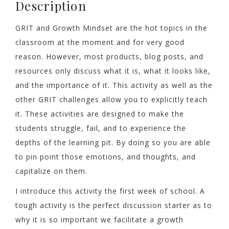
Description
GRIT and Growth Mindset are the hot topics in the
classroom at the moment and for very good
reason. However, most products, blog posts, and
resources only discuss what it is, what it looks like,
and the importance of it. This activity as well as the
other GRIT challenges allow you to explicitly teach
it. These activities are designed to make the
students struggle, fail, and to experience the
depths of the learning pit. By doing so you are able
to pin point those emotions, and thoughts, and
capitalize on them.
I introduce this activity the first week of school. A
tough activity is the perfect discussion starter as to
why it is so important we facilitate a growth