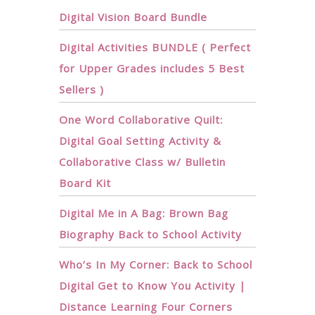
Digital Vision Board Bundle
Digital Activities BUNDLE ( Perfect
for Upper Grades includes 5 Best
Sellers )
One Word Collaborative Quilt:
Digital Goal Setting Activity &
Collaborative Class w/ Bulletin
Board Kit
Digital Me in A Bag: Brown Bag
Biography Back to School Activity
Who’s In My Corner: Back to School
Digital Get to Know You Activity |
Distance Learning Four Corners