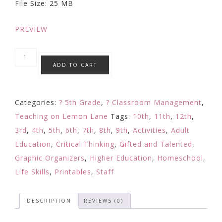
File Size: 25 MB
$5.99.
$4.99.
PREVIEW
GRIT
ADD TO CART
and
Growth
Mindset
Categories:
? 5th Grade
,
? Classroom Management
,
Challenge
Teaching on Lemon Lane
Tags:
10th
,
11th
,
12th
,
/
3rd
,
4th
,
5th
,
6th
,
7th
,
8th
,
9th
,
Activities
,
Adult
Reflection
Education
,
Critical Thinking
,
Gifted and Talented
,
/
Graphic Organizers
,
Higher Education
,
Homeschool
,
Application
Life Skills
,
Printables
,
Staff
/
Activity
DESCRIPTION
REVIEWS (0)
3
quantity