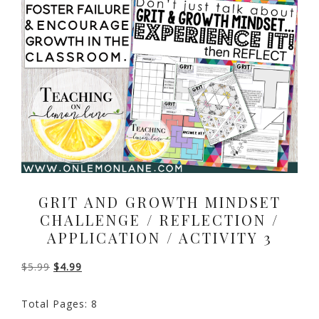
GRIT AND GROWTH MINDSET
CHALLENGE / REFLECTION /
APPLICATION / ACTIVITY 3
Original
Current
$
5.99
$
4.99
price
price
Total Pages: 8
was:
is: