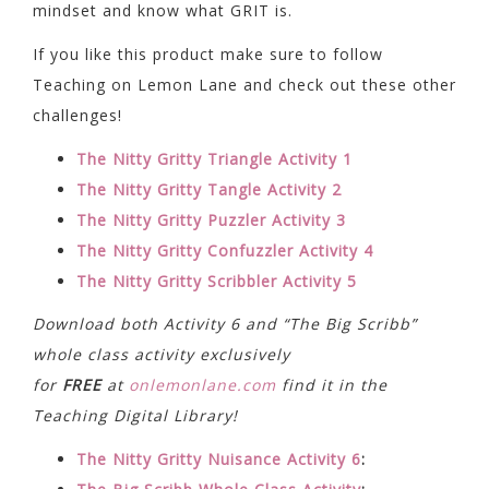
mindset and know what GRIT is.
If you like this product make sure to follow
Teaching on Lemon Lane and check out these other
challenges!
The Nitty Gritty Triangle Activity 1
The Nitty Gritty Tangle Activity 2
The Nitty Gritty Puzzler Activity 3
The Nitty Gritty Confuzzler Activity 4
The Nitty Gritty Scribbler Activity 5
Download both Activity 6 and “The Big Scribb”
whole class activity exclusively
for
FREE
at
onlemonlane.com
find it in the
Teaching Digital Library!
The Nitty Gritty Nuisance Activity 6
: