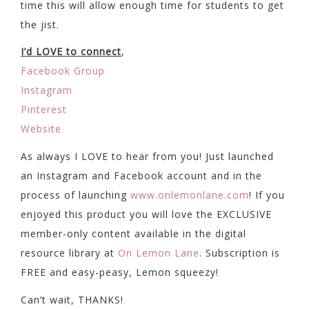
time this will allow enough time for students to get
the jist.
I’d LOVE to connect
,
Facebook Group
Instagram
Pinterest
Website
As always I LOVE to hear from you! Just launched
an Instagram and Facebook account and in the
process of launching
www.onlemonlane.com
! If you
enjoyed this product you will love the EXCLUSIVE
member-only content available in the digital
resource library at
On Lemon Lane
. Subscription is
FREE and easy-peasy, Lemon squeezy!
Can’t wait, THANKS!