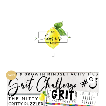
SALE!