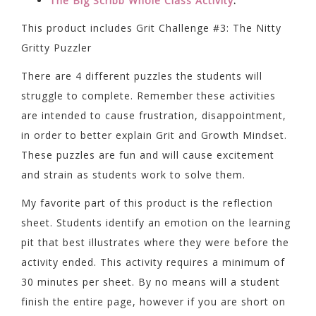
The Big Scribb Whole Class Activity
:
This product includes Grit Challenge #3: The Nitty
Gritty Puzzler
There are 4 different puzzles the students will
struggle to complete. Remember these activities
are intended to cause frustration, disappointment,
in order to better explain Grit and Growth Mindset.
These puzzles are fun and will cause excitement
and strain as students work to solve them.
My favorite part of this product is the reflection
sheet. Students identify an emotion on the learning
pit that best illustrates where they were before the
activity ended. This activity requires a minimum of
30 minutes per sheet. By no means will a student
finish the entire page, however if you are short on