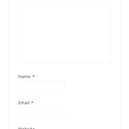
Name
*
Email
*
Website