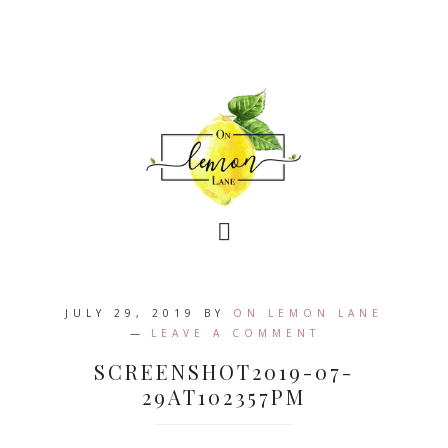
JULY 29, 2019
BY
ON LEMON LANE
LEAVE A COMMENT
SCREENSHOT2019-07-
29AT102357PM