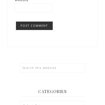
CATEGORIES
Categories