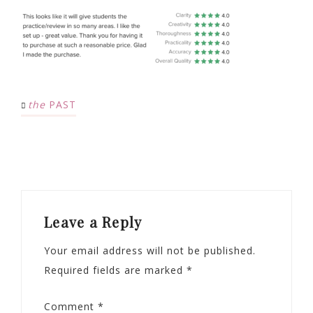
the
PAST
Leave a Reply
Your email address will not be published.
Required fields are marked
*
Comment
*