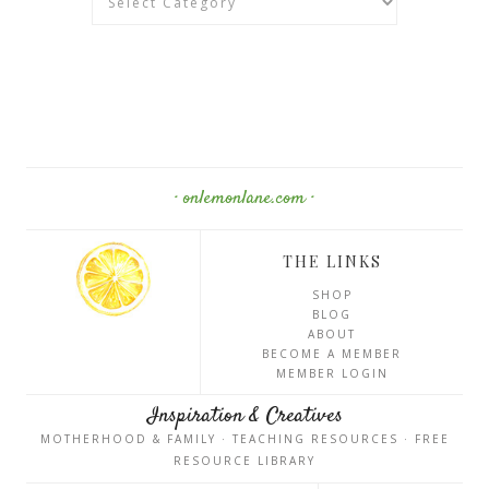
· onlemonlane.com ·
THE LINKS
SHOP
BLOG
ABOUT
BECOME A MEMBER
MEMBER LOGIN
Inspiration & Creatives
MOTHERHOOD & FAMILY · TEACHING RESOURCES · FREE
RESOURCE LIBRARY