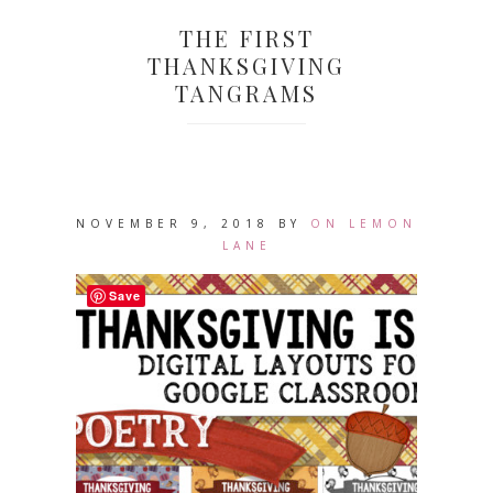
THE FIRST
THANKSGIVING
TANGRAMS
NOVEMBER 9, 2018
BY
ON LEMON
LANE
Save