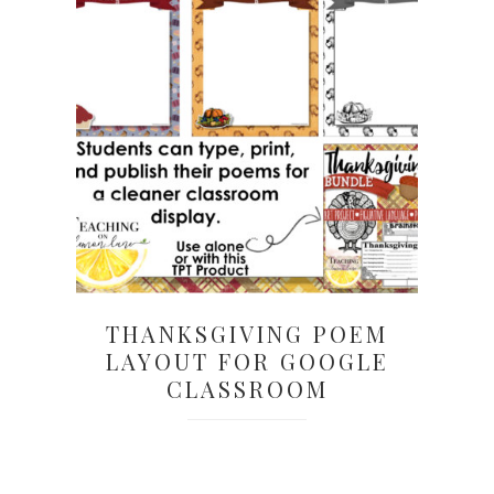
THANKSGIVING POEM
LAYOUT FOR GOOGLE
CLASSROOM