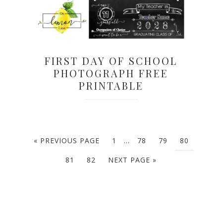
FIRST DAY OF SCHOOL
PHOTOGRAPH FREE
PRINTABLE
« PREVIOUS PAGE
1
…
78
79
80
81
82
NEXT PAGE »