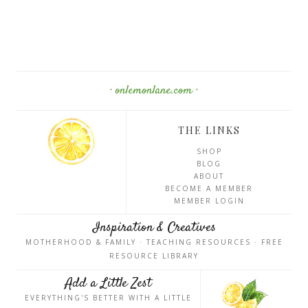
· onlemonlane.com ·
THE LINKS
SHOP
BLOG
ABOUT
BECOME A MEMBER
MEMBER LOGIN
Inspiration & Creatives
MOTHERHOOD & FAMILY · TEACHING RESOURCES · FREE
RESOURCE LIBRARY
Add a Little Zest
EVERYTHING'S BETTER WITH A LITTLE