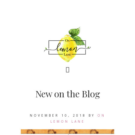
New on the Blog
NOVEMBER 10, 2018
BY
ON
LEMON LANE