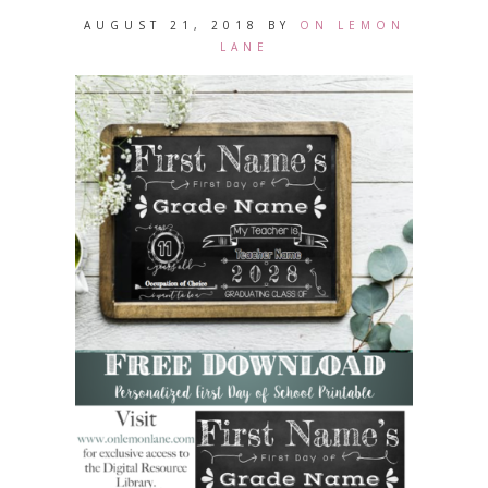
AUGUST 21, 2018
BY
ON LEMON
LANE