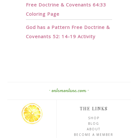
Free Doctrine & Covenants 64:33
Coloring Page
God has a Pattern Free Doctrine &
Covenants 52: 14-19 Activity
· onlemonlane.com ·
THE LINKS
SHOP
BLOG
ABOUT
BECOME A MEMBER