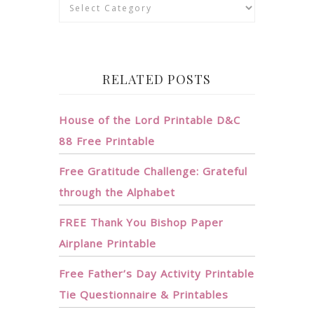
Categories
RELATED POSTS
House of the Lord Printable D&C
88 Free Printable
Free Gratitude Challenge: Grateful
through the Alphabet
FREE Thank You Bishop Paper
Airplane Printable
Free Father’s Day Activity Printable
Tie Questionnaire & Printables