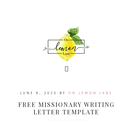
JUNE 8, 2020
BY
ON LEMON LANE
FREE MISSIONARY WRITING
LETTER TEMPLATE