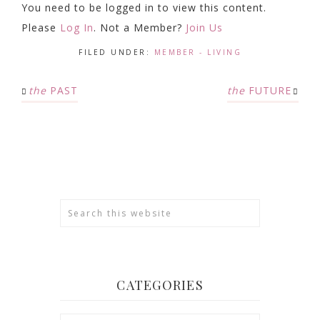
You need to be logged in to view this content.
Please
Log In
. Not a Member?
Join Us
FILED UNDER:
MEMBER - LIVING
the
PAST
the
FUTURE
CATEGORIES