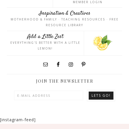
MEMBER LOGIN
Inspiration & Creatives
MOTHERHOOD & FAMILY · TEACHING RESOURCES · FREE
RESOURCE LIBRARY
Add a Little Zest
EVERYTHING'S BETTER WITH A LITTLE
LEMON!
JOIN THE NEWSLETTER
[instagram-feed]