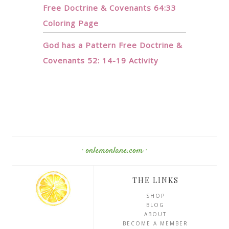
Free Doctrine & Covenants 64:33
Coloring Page
God has a Pattern Free Doctrine &
Covenants 52: 14-19 Activity
· onlemonlane.com ·
THE LINKS
SHOP
BLOG
ABOUT
BECOME A MEMBER