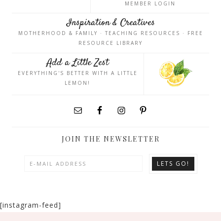
MEMBER LOGIN
Inspiration & Creatives
MOTHERHOOD & FAMILY · TEACHING RESOURCES · FREE
RESOURCE LIBRARY
Add a Little Zest
EVERYTHING'S BETTER WITH A LITTLE
LEMON!
JOIN THE NEWSLETTER
[instagram-feed]