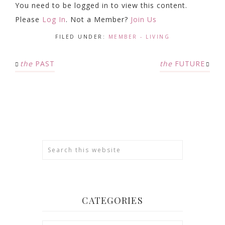
You need to be logged in to view this content.
Please
Log In
. Not a Member?
Join Us
FILED UNDER:
MEMBER - LIVING
the
PAST
the
FUTURE
CATEGORIES