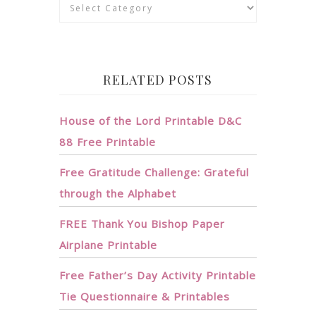
Categories
RELATED POSTS
House of the Lord Printable D&C
88 Free Printable
Free Gratitude Challenge: Grateful
through the Alphabet
FREE Thank You Bishop Paper
Airplane Printable
Free Father’s Day Activity Printable
Tie Questionnaire & Printables