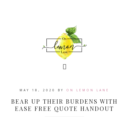
MAY 18, 2020
BY
ON LEMON LANE
BEAR UP THEIR BURDENS WITH
EASE FREE QUOTE HANDOUT