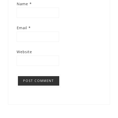
Name
*
Email
*
Website