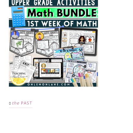
the
PAST