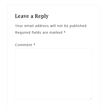
Leave a Reply
Your email address will not be published.
Required fields are marked
*
Comment
*