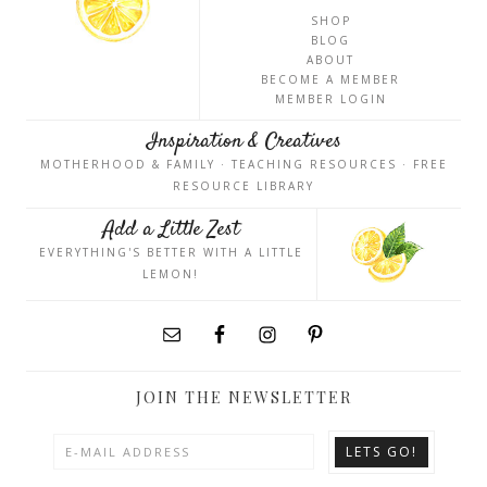
SHOP
BLOG
ABOUT
BECOME A MEMBER
MEMBER LOGIN
Inspiration & Creatives
MOTHERHOOD & FAMILY · TEACHING RESOURCES · FREE
RESOURCE LIBRARY
Add a Little Zest
EVERYTHING'S BETTER WITH A LITTLE
LEMON!
JOIN THE NEWSLETTER