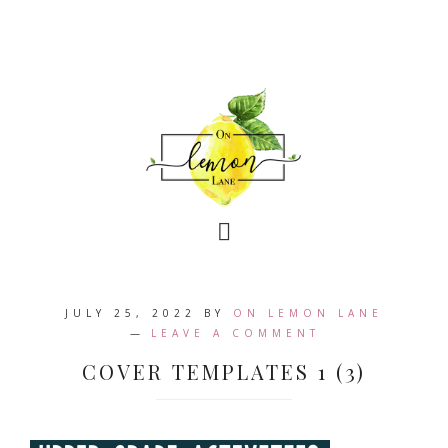
JULY 25, 2022
BY
ON LEMON LANE
LEAVE A COMMENT
COVER TEMPLATES 1 (3)