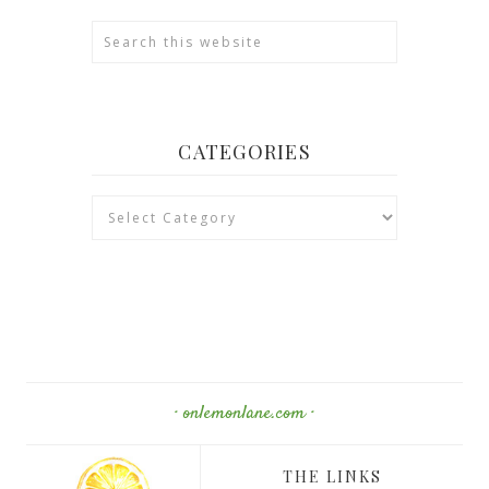
CATEGORIES
Categories
· onlemonlane.com ·
THE LINKS