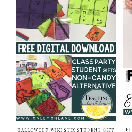
PR
HALLOWEEN WIKI STIX STUDENT GIFT