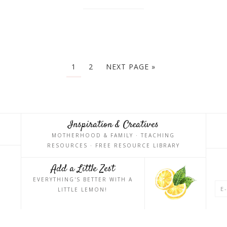
1
2
NEXT PAGE »
Inspiration & Creatives
MOTHERHOOD & FAMILY · TEACHING
RESOURCES · FREE RESOURCE LIBRARY
Add a Little Zest
EVERYTHING'S BETTER WITH A
LITTLE LEMON!