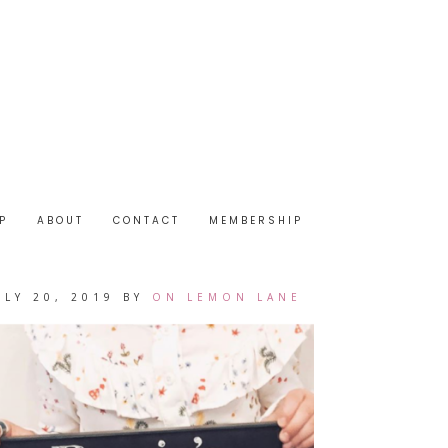
P
ABOUT
CONTACT
MEMBERSHIP
ULY 20, 2019
BY
ON LEMON LANE