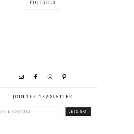
PICTURES
JOIN THE NEWSLETTER