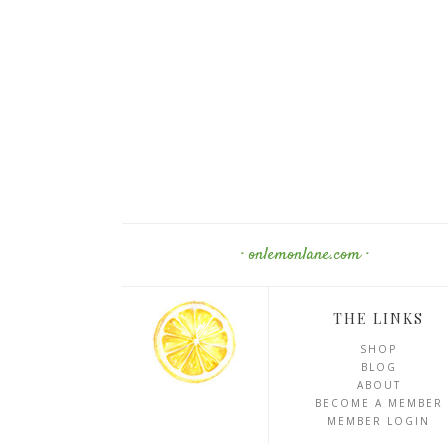
· onlemonlane.com ·
THE LINKS
SHOP
BLOG
ABOUT
BECOME A MEMBER
MEMBER LOGIN