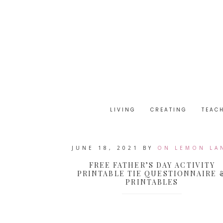
LIVING
CREATING
TEAC
JUNE 18, 2021
BY
ON LEMON LA
FREE FATHER’S DAY ACTIVITY
PRINTABLE TIE QUESTIONNAIRE 
PRINTABLES