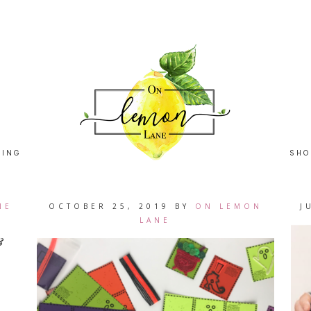
HING
SHO
NE
OCTOBER 25, 2019
BY
ON LEMON
J
LANE
&