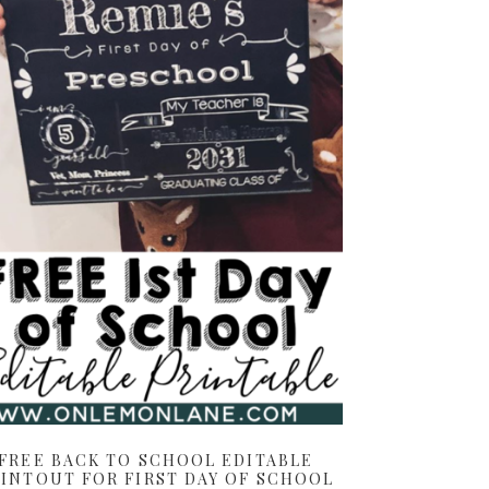
FREE BACK TO SCHOOL EDITABLE
INTOUT FOR FIRST DAY OF SCHOOL