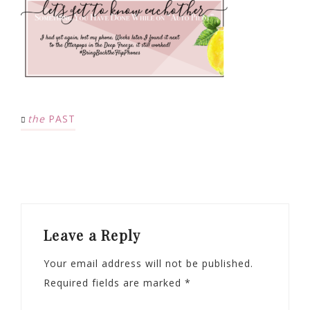
the
PAST
Leave a Reply
Your email address will not be published.
Required fields are marked
*