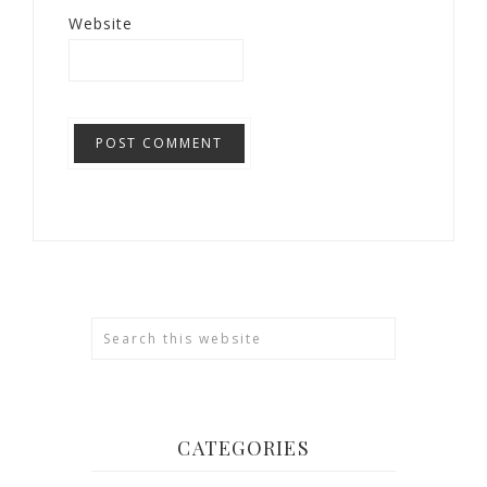
Website
CATEGORIES