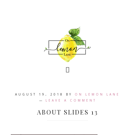
AUGUST 19, 2018
BY
ON LEMON LANE
LEAVE A COMMENT
ABOUT SLIDES 13