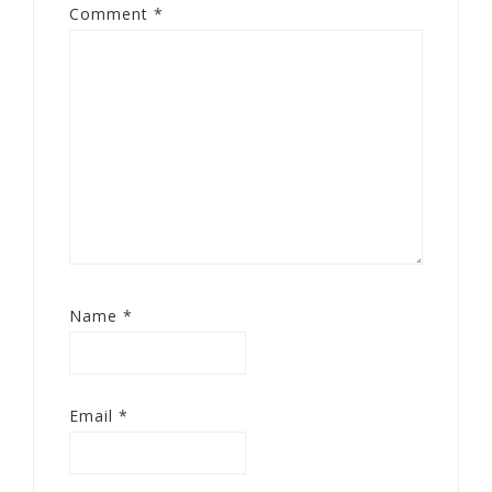
Comment
*
Name
*
Email
*