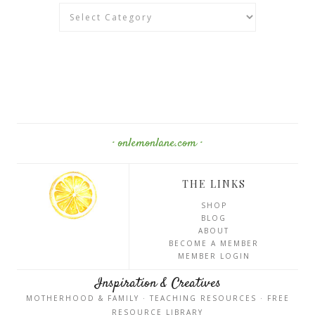
Categories
· onlemonlane.com ·
THE LINKS
SHOP
BLOG
ABOUT
BECOME A MEMBER
MEMBER LOGIN
Inspiration & Creatives
MOTHERHOOD & FAMILY · TEACHING RESOURCES · FREE
RESOURCE LIBRARY