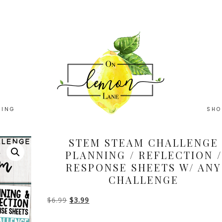
HING
SHO
STEM STEAM CHALLENGE
PLANNING / REFLECTION /
RESPONSE SHEETS W/ ANY
CHALLENGE
Original
Current
$
6.99
$
3.99
price
price