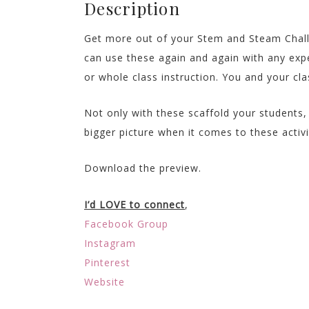
Description
Get more out of your Stem and Steam Chall
can use these again and again with any exp
or whole class instruction. You and your cla
Not only with these scaffold your students, 
bigger picture when it comes to these activi
Download the preview.
I’d LOVE to connect
,
Facebook Group
Instagram
Pinterest
Website