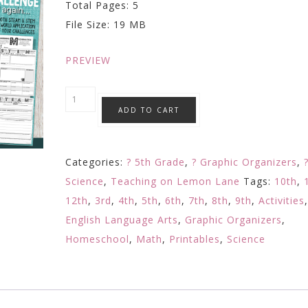
Total Pages: 5
was:
is:
File Size: 19 MB
$6.99.
$3.99.
PREVIEW
Stem
ADD TO CART
Steam
Challenge
Planning
Categories:
? 5th Grade
,
? Graphic Organizers
,
/
Science
,
Teaching on Lemon Lane
Tags:
10th
,
Reflection
12th
,
3rd
,
4th
,
5th
,
6th
,
7th
,
8th
,
9th
,
Activities
/
English Language Arts
,
Graphic Organizers
,
Response
Homeschool
,
Math
,
Printables
,
Science
Sheets
w/
Any
Challenge