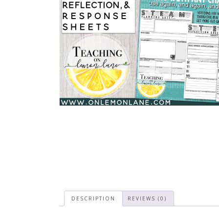
DESCRIPTION
REVIEWS (0)