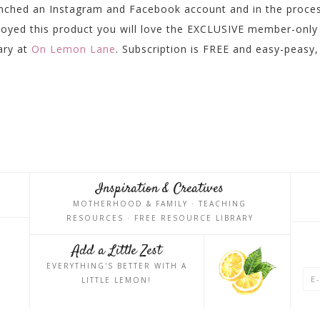
unched an Instagram and Facebook account and in the proce
njoyed this product you will love the EXCLUSIVE member-only
rary at
On Lemon Lane
. Subscription is FREE and easy-peasy,
Inspiration & Creatives
MOTHERHOOD & FAMILY · TEACHING
RESOURCES · FREE RESOURCE LIBRARY
Add a Little Zest
EVERYTHING'S BETTER WITH A
LITTLE LEMON!