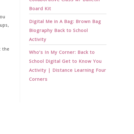
Board Kit
You
Digital Me in A Bag: Brown Bag
oups,
Biography Back to School
Activity
t the
Who’s In My Corner: Back to
School Digital Get to Know You
Activity | Distance Learning Four
Corners