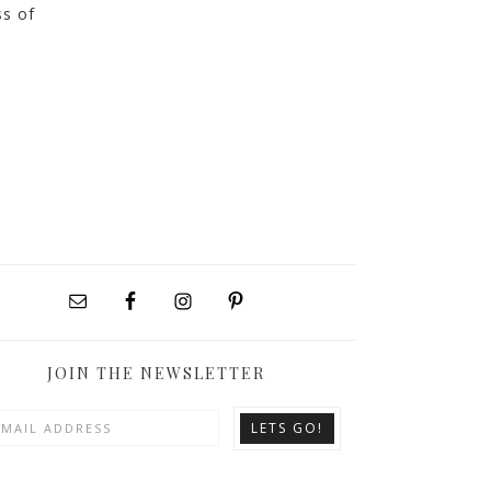
ss of
JOIN THE NEWSLETTER