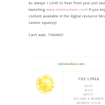
As always I LOVE to hear from you! Just la
launching
www.onlemonlane.com
! If you e
content available in the digital resource lib
Lemon squeezy!
Can’t wait, THANKS!
· onlemonlane.com ·
THE LINKS
SHOP
BLOG
ABOUT
BECOME A MEMBER
MEMBER LOGIN