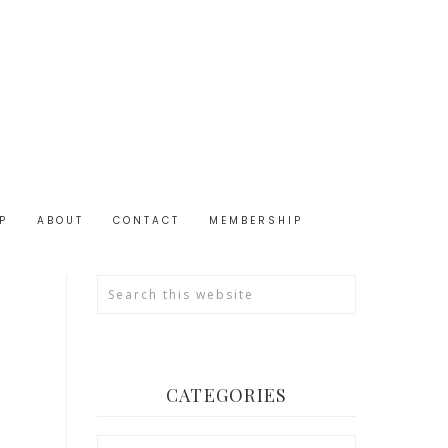
P
ABOUT
CONTACT
MEMBERSHIP
CATEGORIES
Categories