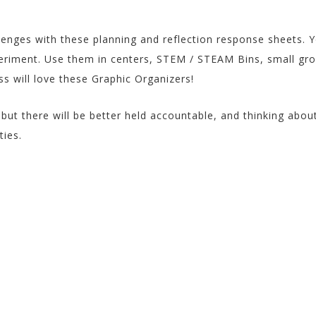
quantity
enges with these planning and reflection response sheets. 
eriment. Use them in centers, STEM / STEAM Bins, small gr
ss will love these Graphic Organizers!
but there will be better held accountable, and thinking abou
ties.