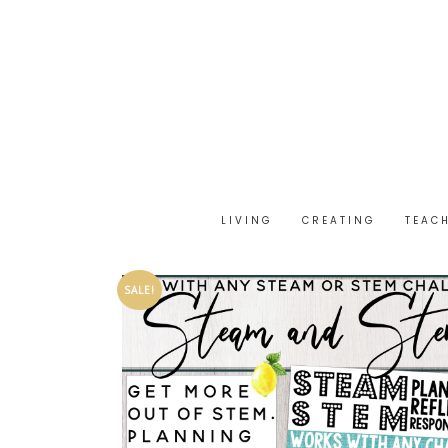
LIVING
CREATING
TEAC
SALE!