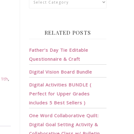
RELATED POSTS
Father’s Day Tie Editable
Questionnaire & Craft
?
Digital Vision Board Bundle
11th
,
Digital Activities BUNDLE (
,
Perfect for Upper Grades
includes 5 Best Sellers )
One Word Collaborative Quilt:
Digital Goal Setting Activity &
Collaborative Class w/ Bulletin