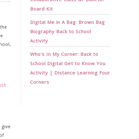
Board Kit
Digital Me in A Bag: Brown Bag
 the
Biography Back to School
he
Activity
hool,
Who’s In My Corner: Back to
School Digital Get to Know You
Activity | Distance Learning Four
Corners
oth
 give
of