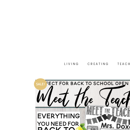
LIVING
CREATING
TEAC
SALE!