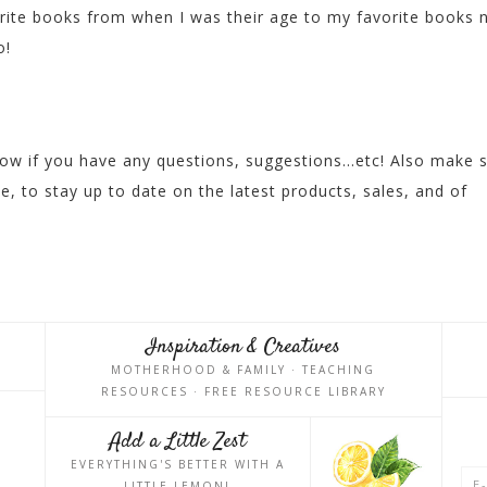
orite books from when I was their age to my favorite books 
o!
ow if you have any questions, suggestions…etc! Also make 
 to stay up to date on the latest products, sales, and of
Inspiration & Creatives
MOTHERHOOD & FAMILY · TEACHING
RESOURCES · FREE RESOURCE LIBRARY
Add a Little Zest
EVERYTHING'S BETTER WITH A
LITTLE LEMON!