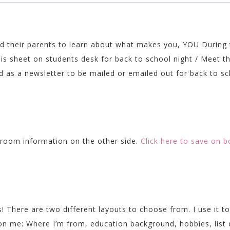
Back
to
School
quantity
and their parents to learn about what makes you, YOU During
his sheet on students desk for back to school night / Meet t
 as a newsletter to be mailed or emailed out for back to sc
!
ssroom information on the other side.
Click here to save on b
! There are two different layouts to choose from. I use it to
 on me: Where I’m from, education background, hobbies, list 