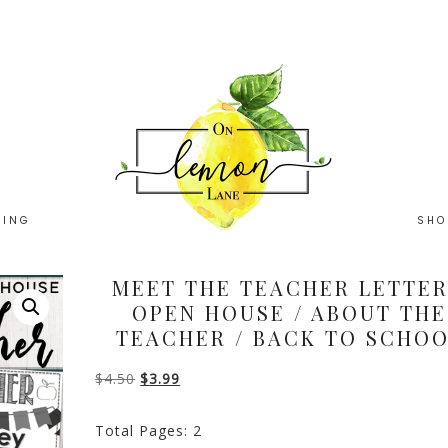
HING
SHO
MEET THE TEACHER LETTER
OPEN HOUSE / ABOUT THE
TEACHER / BACK TO SCHO
Original
Current
$
4.50
$
3.99
price
price
Total Pages: 2
was:
is: