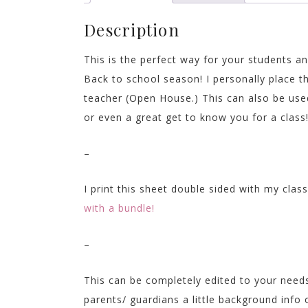
Description
This is the perfect way for your students 
Back to school season! I personally place t
teacher (Open House.) This can also be used
or even a great get to know you for a class
–
I print this sheet double sided with my cla
with a bundle!
–
This can be completely edited to your needs
parents/ guardians a little background info