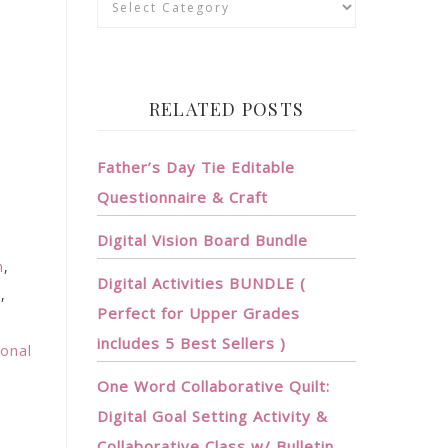
RELATED POSTS
Father’s Day Tie Editable
Questionnaire & Craft
Digital Vision Board Bundle
h
,
Digital Activities BUNDLE (
n
,
Perfect for Upper Grades
includes 5 Best Sellers )
ional
One Word Collaborative Quilt:
Digital Goal Setting Activity &
Collaborative Class w/ Bulletin