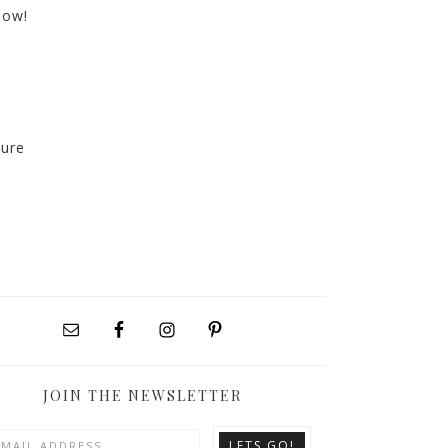
now!
sure
JOIN THE NEWSLETTER