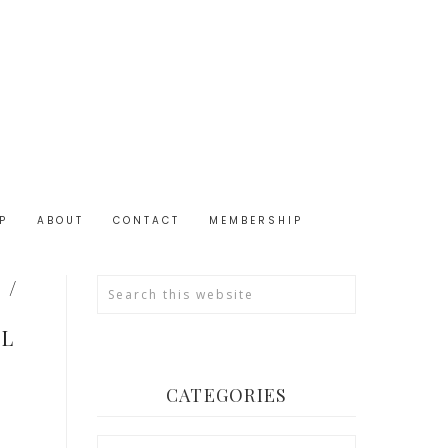
P
ABOUT
CONTACT
MEMBERSHIP
 /
OL
CATEGORIES
Categories