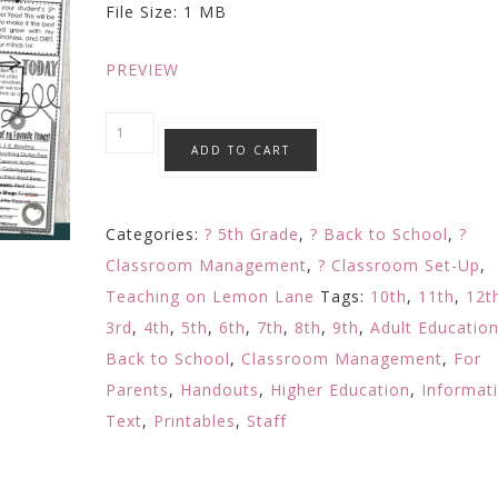
File Size: 1 MB
$4.50.
$3.99.
PREVIEW
Meet
ADD TO CART
The
Teacher
Letter
Categories:
? 5th Grade
,
? Back to School
,
?
/
Classroom Management
,
? Classroom Set-Up
,
Open
Teaching on Lemon Lane
Tags:
10th
,
11th
,
12t
House
3rd
,
4th
,
5th
,
6th
,
7th
,
8th
,
9th
,
Adult Educatio
/
Back to School
,
Classroom Management
,
For
About
Parents
,
Handouts
,
Higher Education
,
Informat
the
Text
,
Printables
,
Staff
Teacher
/