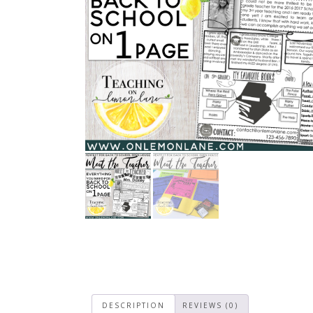
DESCRIPTION
REVIEWS (0)