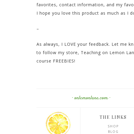
favorites, contact information, and my fav
I hope you love this product as much as I d
–
As always, I LOVE your feedback. Let me kn
to follow my store, Teaching on Lemon Lane,
course FREEBIES!
· onlemonlane.com ·
THE LINKS
SHOP
BLOG