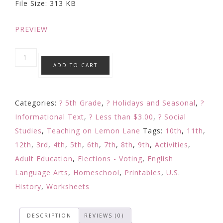
File Size: 313 KB
$3.00.
$1.99.
PREVIEW
Election
ADD TO CART
Electoral
College
Explained
Categories:
? 5th Grade
,
? Holidays and Seasonal
,
?
w/
Informational Text
,
? Less than $3.00
,
? Social
Coloring
Studies
,
Teaching on Lemon Lane
Tags:
10th
,
11th
,
Map
12th
,
3rd
,
4th
,
5th
,
6th
,
7th
,
8th
,
9th
,
Activities
,
&
Adult Education
,
Elections - Voting
,
English
Comprehension
Language Arts
,
Homeschool
,
Printables
,
U.S.
?'s
History
,
Worksheets
quantity
DESCRIPTION
REVIEWS (0)