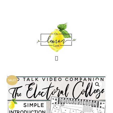
SALE!