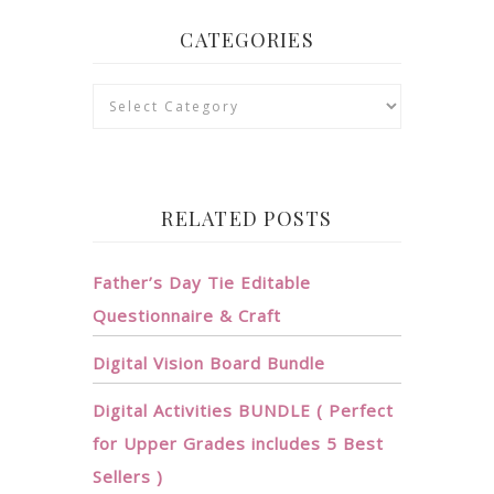
CATEGORIES
Categories
RELATED POSTS
Father’s Day Tie Editable
Questionnaire & Craft
Digital Vision Board Bundle
Digital Activities BUNDLE ( Perfect
for Upper Grades includes 5 Best
Sellers )