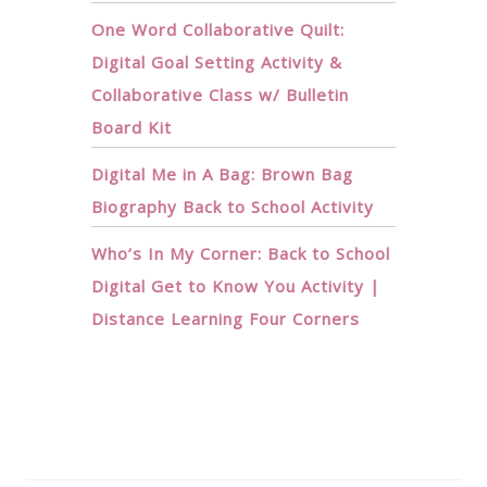
One Word Collaborative Quilt:
Digital Goal Setting Activity &
Collaborative Class w/ Bulletin
Board Kit
Digital Me in A Bag: Brown Bag
Biography Back to School Activity
Who’s In My Corner: Back to School
Digital Get to Know You Activity |
Distance Learning Four Corners