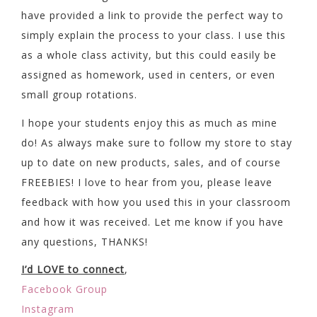
have provided a link to provide the perfect way to
simply explain the process to your class. I use this
as a whole class activity, but this could easily be
assigned as homework, used in centers, or even
small group rotations.
I hope your students enjoy this as much as mine
do! As always make sure to follow my store to stay
up to date on new products, sales, and of course
FREEBIES! I love to hear from you, please leave
feedback with how you used this in your classroom
and how it was received. Let me know if you have
any questions, THANKS!
I’d LOVE to connect
,
Facebook Group
Instagram