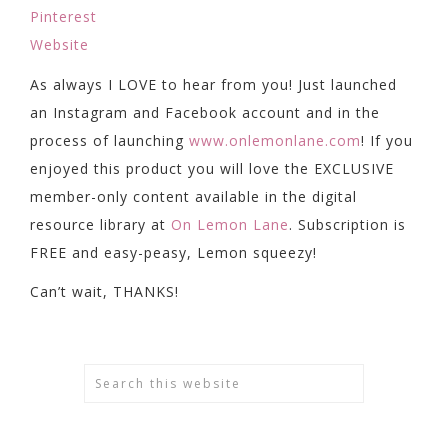
Pinterest
Website
As always I LOVE to hear from you! Just launched
an Instagram and Facebook account and in the
process of launching
www.onlemonlane.com
! If you
enjoyed this product you will love the EXCLUSIVE
member-only content available in the digital
resource library at
On Lemon Lane
. Subscription is
FREE and easy-peasy, Lemon squeezy!
Can’t wait, THANKS!