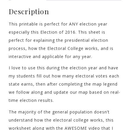
Description
This printable is perfect for ANY election year
especially this Election of 2016. This sheet is
perfect for explaining the presidential election
process, how the Electoral College works, and is
interactive and applicable for any year.
I love to use this during the election year and have
my students fill out how many electoral votes each
state earns, then after completing the map legend
we follow along and update our map based on real-
time election results.
The majority of the general population doesn’t
understand how the electoral college works, this
worksheet along with the AWESOME video that I