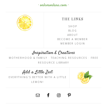
· onlemonlane.com ·
THE LINKS
SHOP
BLOG
ABOUT
BECOME A MEMBER
MEMBER LOGIN
Inspiration & Creatives
MOTHERHOOD & FAMILY · TEACHING RESOURCES · FREE
RESOURCE LIBRARY
Add a Little Zest
EVERYTHING'S BETTER WITH A LITTLE
LEMON!