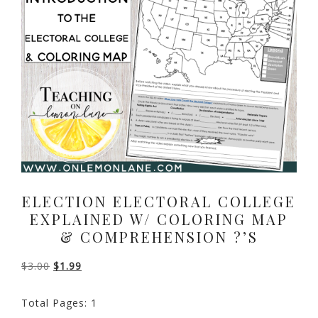
ELECTION ELECTORAL COLLEGE
EXPLAINED W/ COLORING MAP
& COMPREHENSION ?’S
Original
Current
$
3.00
$
1.99
price
price
Total Pages: 1
was:
is: