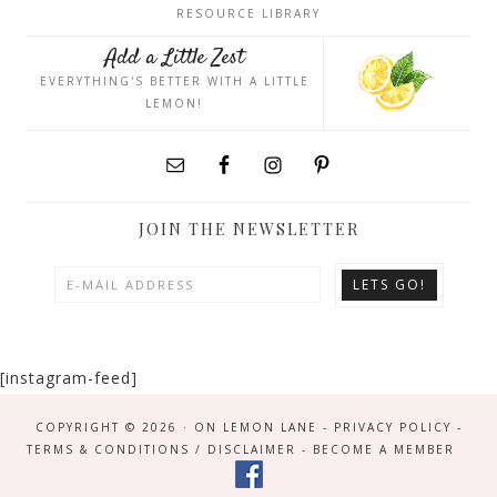
RESOURCE LIBRARY
Add a Little Zest
EVERYTHING'S BETTER WITH A LITTLE
LEMON!
JOIN THE NEWSLETTER
[instagram-feed]
COPYRIGHT © 2026 · ON LEMON LANE -
PRIVACY POLICY
-
TERMS & CONDITIONS / DISCLAIMER
-
BECOME A MEMBER