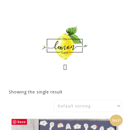
Showing the single result
SALE!
Save