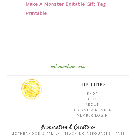
Make A Monster Editable Gift Tag
Printable
· onlemonlane.com ·
THE LINKS
SHOP
BLOG
ABOUT
BECOME A MEMBER
MEMBER LOGIN
Inspiration & Creatives
MOTHERHOOD & FAMILY · TEACHING RESOURCES · FREE