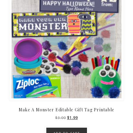
Make A Monster Editable Gift Tag Printable
Original
Current
$
3.00
$
1.99
price
price
was:
is: