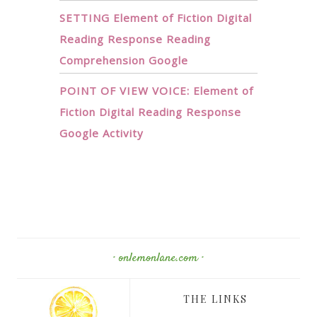
SETTING Element of Fiction Digital
Reading Response Reading
Comprehension Google
POINT OF VIEW VOICE: Element of
Fiction Digital Reading Response
Google Activity
· onlemonlane.com ·
THE LINKS