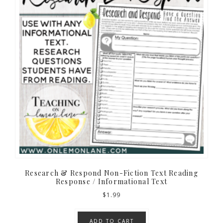
Research & Respond Non-Fiction Text Reading
Response / Informational Text
$
1.99
ADD TO CART