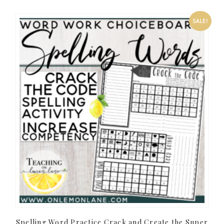
SALE!
Spelling Word Practice Crack and Create the Super