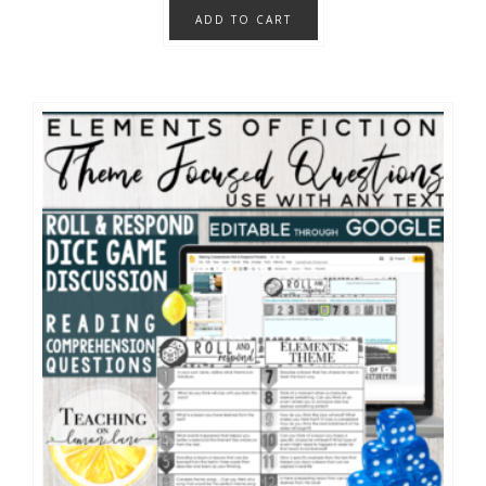
ADD TO CART