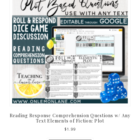
Reading Response Comprehension Questions w/ Any
Text Elements of Fiction: Plot
$
1.99