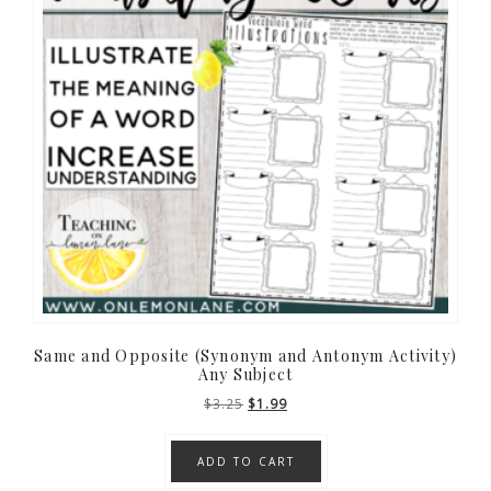
Same and Opposite (Synonym and Antonym Activity)
Any Subject
Original
Current
$
3.25
$
1.99
price
price
was:
is:
ADD TO CART
$3.25.
$1.99.