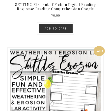
SETTING Element of Fiction Digital Reading
Response Reading Comprehension Google
$
0.00
ADD TO CART
SALE!