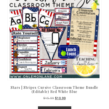
Stars | Stripes Cursive Classroom Theme Bundle
(Editable) Red White Blue
Original
Current
$
15.99
$
10.99
price
price