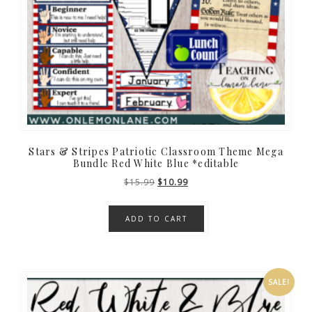
Stars & Stripes Patriotic Classroom Theme Mega
Bundle Red White Blue *editable
Original
Current
$
15.99
$
10.99
price
price
was:
is:
ADD TO CART
$15.99.
$10.99.
SALE!