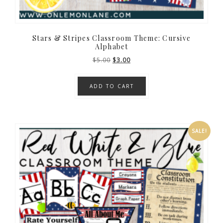
Stars & Stripes Classroom Theme: Cursive
Alphabet
Original
Current
$
5.00
$
3.00
price
price
was:
is:
ADD TO CART
$5.00.
$3.00.
SALE!