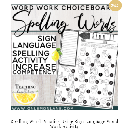
SALE!
Spelling Word Practice Using Sign Language Word
Work Activity