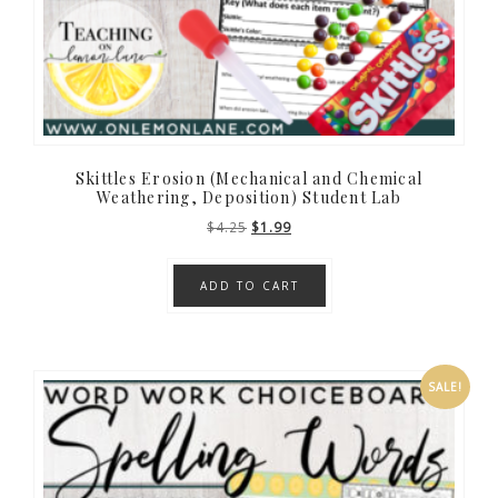
Skittles Erosion (Mechanical and Chemical
Weathering, Deposition) Student Lab
Original
Current
$
4.25
$
1.99
price
price
was:
is:
ADD TO CART
$4.25.
$1.99.
SALE!