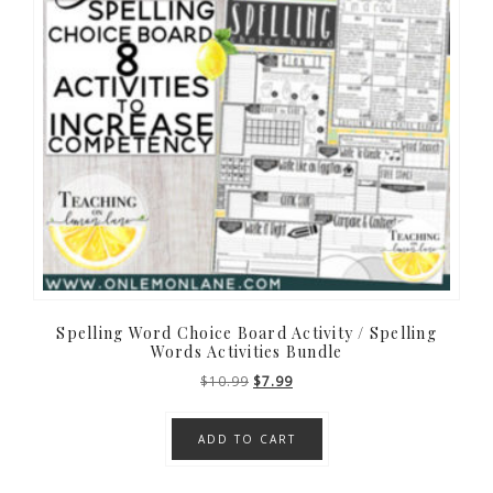
Spelling Word Choice Board Activity / Spelling
Words Activities Bundle
Original
Current
$
10.99
$
7.99
price
price
was:
is:
ADD TO CART
$10.99.
$7.99.