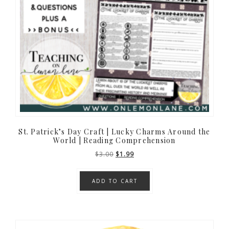
St. Patrick’s Day Craft | Lucky Charms Around the
World | Reading Comprehension
Original
Current
$
3.00
$
1.99
price
price
was:
is:
ADD TO CART
$3.00.
$1.99.