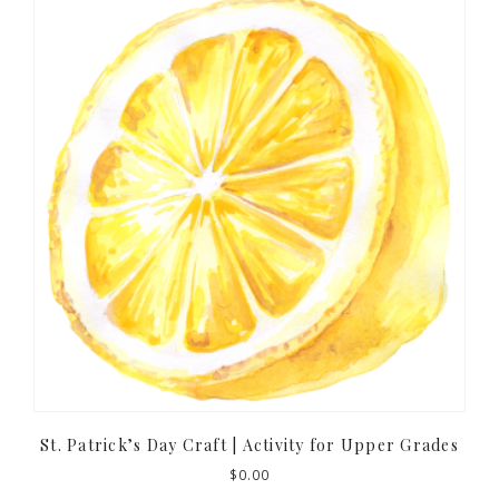
St. Patrick’s Day Craft | Activity for Upper Grades
$
0.00