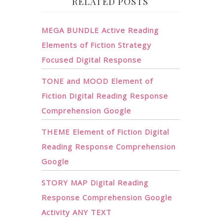
RELATED POSTS
MEGA BUNDLE Active Reading
Elements of Fiction Strategy
Focused Digital Response
TONE and MOOD Element of
Fiction Digital Reading Response
Comprehension Google
THEME Element of Fiction Digital
Reading Response Comprehension
Google
STORY MAP Digital Reading
Response Comprehension Google
Activity ANY TEXT