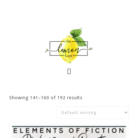
Showing 141–160 of 192 results