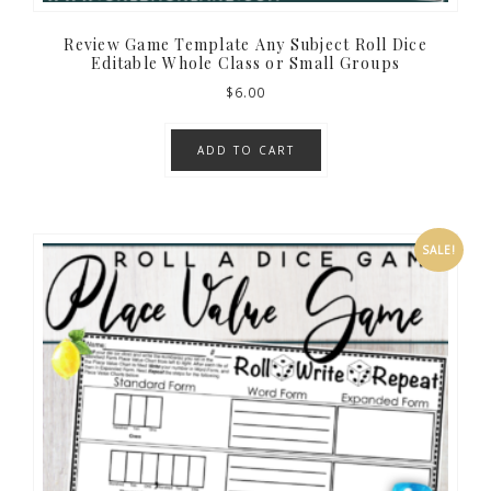
Review Game Template Any Subject Roll Dice
Editable Whole Class or Small Groups
$
6.00
ADD TO CART
SALE!