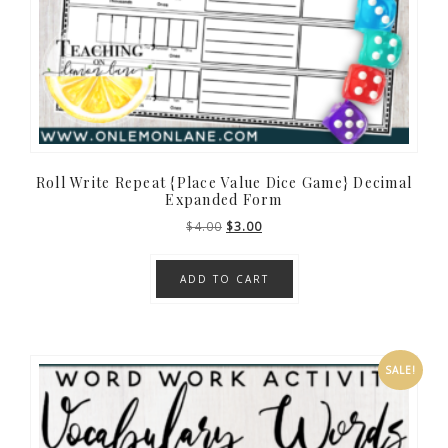
Roll Write Repeat {Place Value Dice Game} Decimal
Expanded Form
Original
Current
$
4.00
$
3.00
price
price
was:
is:
ADD TO CART
$4.00.
$3.00.
SALE!