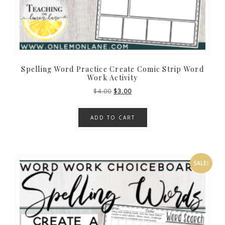
Spelling Word Practice Create Comic Strip Word
Work Activity
Original
Current
$
4.00
$
3.00
price
price
was:
is:
ADD TO CART
$4.00.
$3.00.
SALE!