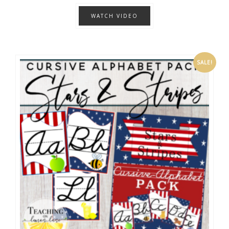
WATCH VIDEO
SALE!