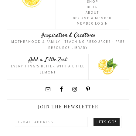
SHOP
BLOG
ABOUT
BECOME A MEMBER
MEMBER LOGIN
Inspiration & Creatives
MOTHERHOOD & FAMILY · TEACHING RESOURCES · FREE
RESOURCE LIBRARY
Add a Little Zest
EVERYTHING'S BETTER WITH A LITTLE
LEMON!
JOIN THE NEWSLETTER