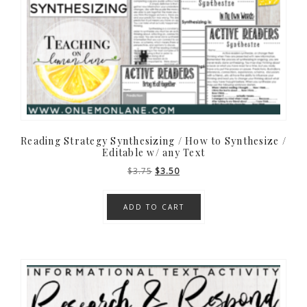
Reading Strategy Synthesizing / How to Synthesize /
Editable w/ any Text
Original
Current
$
3.75
$
3.50
price
price
was:
is:
ADD TO CART
$3.75.
$3.50.