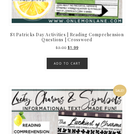
St Patricks Day Activities | Reading Comprehension
Questions | Crossword
Original
Current
$
3.00
$
1.99
price
price
was:
is:
ADD TO CART
$3.00.
$1.99.
SALE!