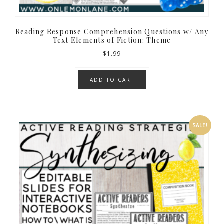
Reading Response Comprehension Questions w/ Any
Text Elements of Fiction: Theme
$
1.99
ADD TO CART
SALE!