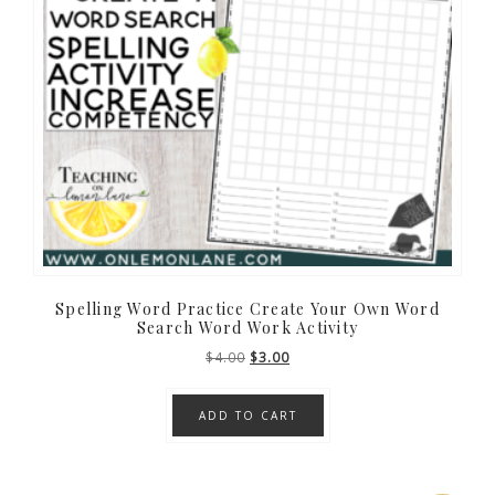
Spelling Word Practice Create Your Own Word
Search Word Work Activity
Original
Current
$
4.00
$
3.00
price
price
was:
is:
ADD TO CART
$4.00.
$3.00.