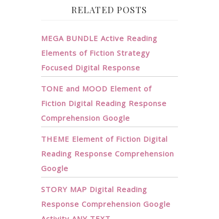
RELATED POSTS
MEGA BUNDLE Active Reading
Elements of Fiction Strategy
Focused Digital Response
TONE and MOOD Element of
Fiction Digital Reading Response
Comprehension Google
THEME Element of Fiction Digital
Reading Response Comprehension
Google
STORY MAP Digital Reading
Response Comprehension Google
Activity ANY TEXT