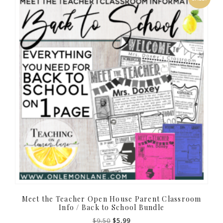
Meet the Teacher Open House Parent Classroom
Info / Back to School Bundle
Original
Current
$
9.50
$
5.99