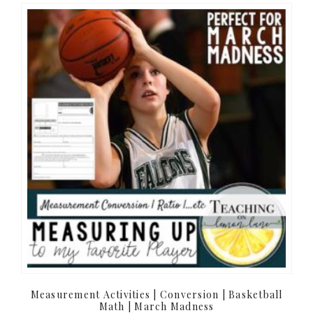
Measurement Activities | Conversion | Basketball
Math | March Madness