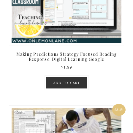
Making Predictions Strategy Focused Reading
Response: Digital Learning Google
$
1.99
ADD TO CART
SALE!