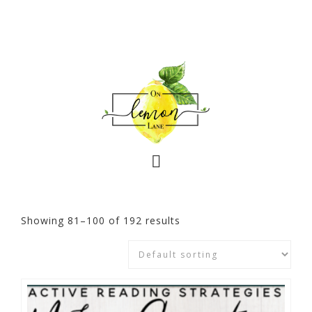
Showing 81–100 of 192 results