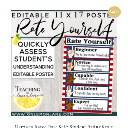
SALE!
Marzano Based Rate Self: Student Rating Scale