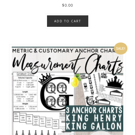
$
0.00
ADD TO CART
SALE!