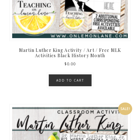
Martin Luther King Activity / Art / Free MLK
Activities Black History Month
$
0.00
ADD TO CART
SALE!