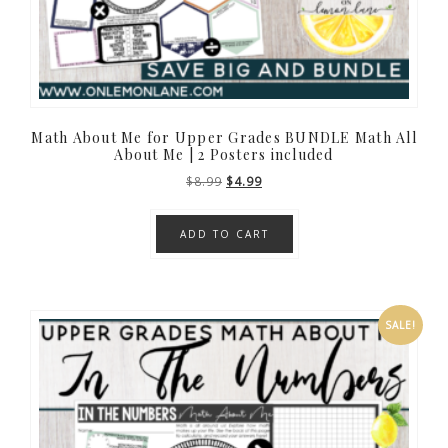
Math About Me for Upper Grades BUNDLE Math All
About Me | 2 Posters included
Original
Current
$
8.99
$
4.99
price
price
was:
is:
ADD TO CART
$8.99.
$4.99.
SALE!