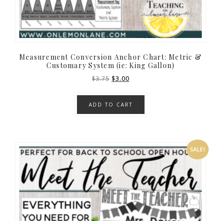
Measurement Conversion Anchor Chart: Metric &
Customary System (ie: King Gallon)
Original
Current
$
3.75
$
3.00
price
price
was:
is:
ADD TO CART
$3.75.
$3.00.
SALE!