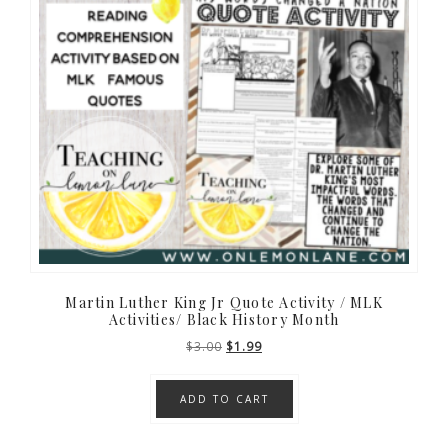
Martin Luther King Jr Quote Activity / MLK
Activities/ Black History Month
Original
Current
$
3.00
$
1.99
price
price
was:
is:
ADD TO CART
$3.00.
$1.99.