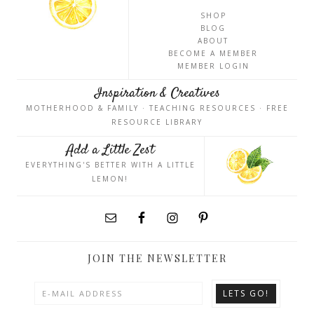
SHOP
BLOG
ABOUT
BECOME A MEMBER
MEMBER LOGIN
Inspiration & Creatives
MOTHERHOOD & FAMILY · TEACHING RESOURCES · FREE
RESOURCE LIBRARY
Add a Little Zest
EVERYTHING'S BETTER WITH A LITTLE
LEMON!
JOIN THE NEWSLETTER