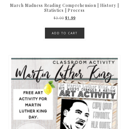
March Madness Reading Comprehension | History |
Statistics | Process
Original
Current
$
3.00
$
1.99
price
price
was:
is:
ADD TO CART
$3.00.
$1.99.