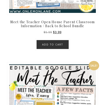
Meet the Teacher Open House Parent Classroom
Information / Back to School Bundle
Original
Current
$
5.99
$
3.99
price
price
was:
is:
ADD TO CART
$5.99.
$3.99.
SALE!