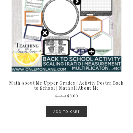
Math About Me Upper Grades | Activity Poster Back
to School | Math all About Me
Original
Current
$
3.99
$
3.00
price
price
was:
is:
ADD TO CART
$3.99.
$3.00.