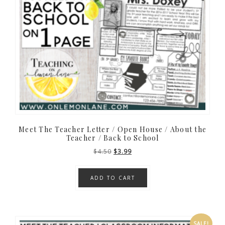
Meet The Teacher Letter / Open House / About the
Teacher / Back to School
Original
Current
$
4.50
$
3.99
price
price
was:
is:
ADD TO CART
$4.50.
$3.99.
SALE!