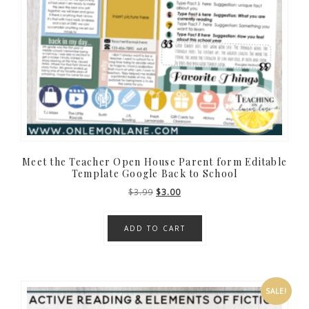
Meet the Teacher Open House Parent form Editable
Template Google Back to School
Original
Current
$
3.99
$
3.00
price
price
was:
is:
ADD TO CART
$3.99.
$3.00.
SALE!