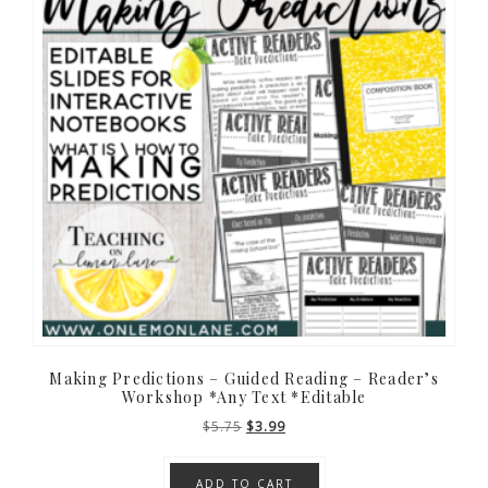
Making Predictions – Guided Reading – Reader’s
Workshop *Any Text *Editable
Original
Current
$
5.75
$
3.99
price
price
was:
is:
ADD TO CART