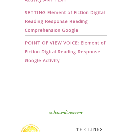
SETTING Element of Fiction Digital
Reading Response Reading
Comprehension Google
POINT OF VIEW VOICE: Element of
Fiction Digital Reading Response
Google Activity
· onlemonlane.com ·
THE LINKS