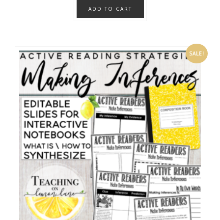
ADD TO CART
SALE!