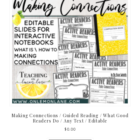
Making Connections / Guided Reading / What Good
Readers Do / Any Text / Editable
$
0.00