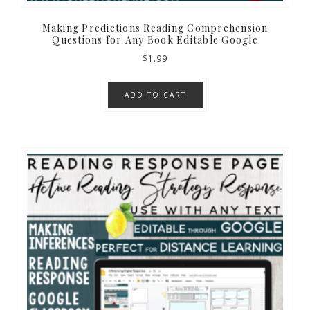
Making Predictions Reading Comprehension
Questions for Any Book Editable Google
$
1.99
ADD TO CART