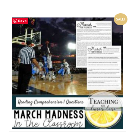
SALE!
Save