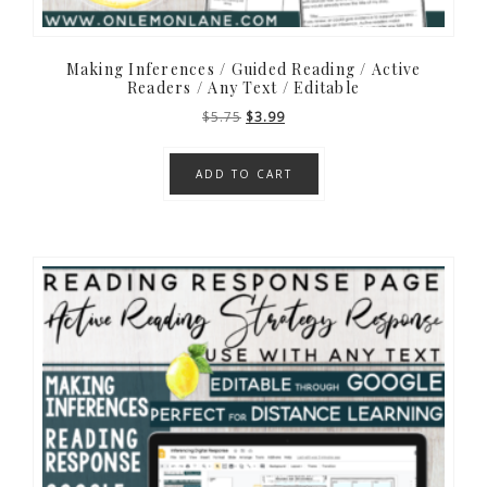
Making Inferences / Guided Reading / Active
Readers / Any Text / Editable
Original
Current
$
5.75
$
3.99
price
price
was:
is:
ADD TO CART
$5.75.
$3.99.