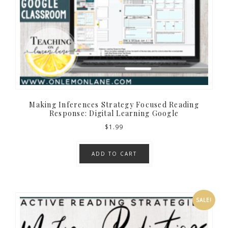
Making Inferences Strategy Focused Reading
Response: Digital Learning Google
$
1.99
ADD TO CART
SALE!