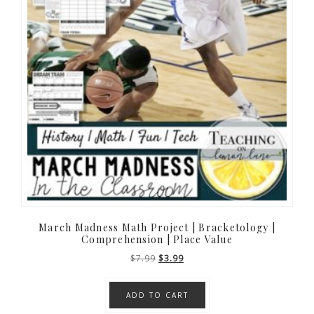
March Madness Math Project | Bracketology |
Comprehension | Place Value
Original
Current
$
7.99
$
3.99
price
price
was:
is:
ADD TO CART
$7.99.
$3.99.