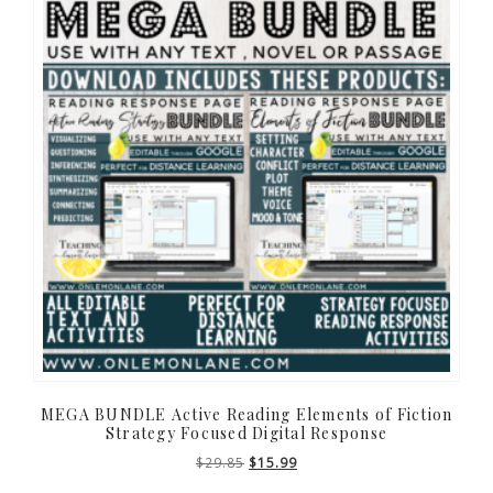
MEGA BUNDLE Active Reading Elements of Fiction
Strategy Focused Digital Response
Original
Current
$
29.85
$
15.99
price
price