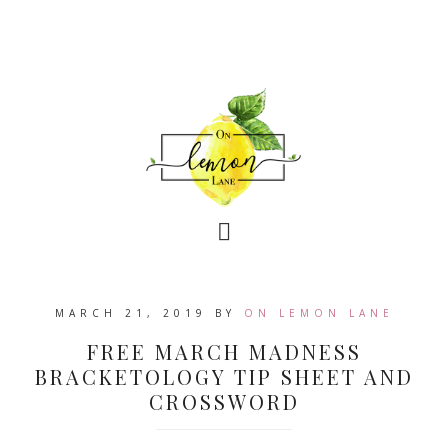
MARCH 21, 2019
BY
ON LEMON LANE
FREE MARCH MADNESS
BRACKETOLOGY TIP SHEET AND
CROSSWORD