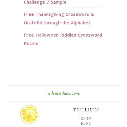
Challenge 7 Sample
Free Thanksgiving Crossword &
Grateful through the Alphabet
Free Halloween Riddles Crossword
Puzzle
· onlemonlane.com ·
THE LINKS
SHOP
BLOG