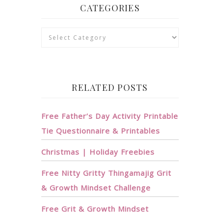
CATEGORIES
Categories
RELATED POSTS
Free Father’s Day Activity Printable
Tie Questionnaire & Printables
Christmas | Holiday Freebies
Free Nitty Gritty Thingamajig Grit
& Growth Mindset Challenge
Free Grit & Growth Mindset