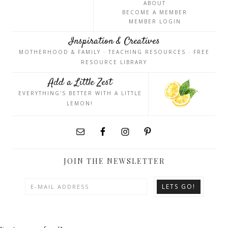
ABOUT
BECOME A MEMBER
MEMBER LOGIN
Inspiration & Creatives
MOTHERHOOD & FAMILY · TEACHING RESOURCES · FREE
RESOURCE LIBRARY
Add a Little Zest
EVERYTHING'S BETTER WITH A LITTLE
LEMON!
JOIN THE NEWSLETTER