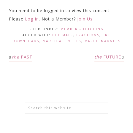
You need to be logged in to view this content.
Please
Log In
. Not a Member?
Join Us
FILED UNDER:
MEMBER - TEACHING
TAGGED WITH:
DECIMALS
,
FRACTIONS
,
FREE
DOWNLOADS
,
MARCH ACTIVITIES
,
MARCH MADNESS
the
PAST
the
FUTURE