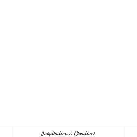
Inspiration & Creatives