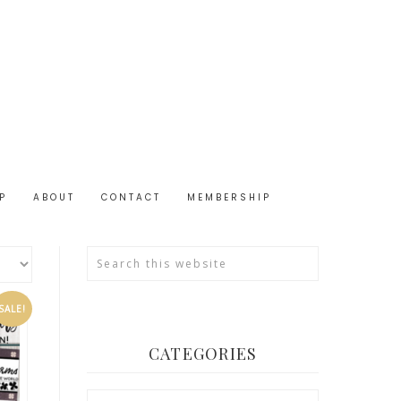
P
ABOUT
CONTACT
MEMBERSHIP
SALE!
CATEGORIES
Categories