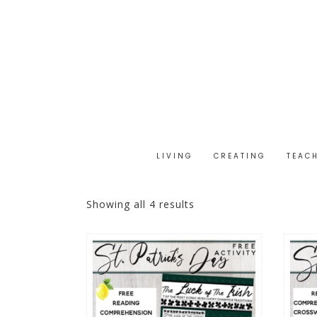
LIVING
CREATING
TEAC
Showing all 4 results