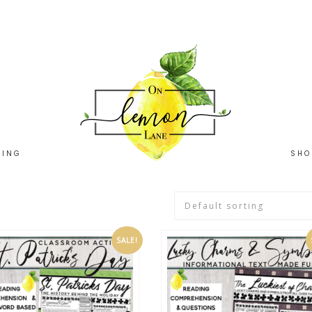
HING
SHO
SALE!