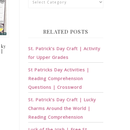
RELATED POSTS
cky
St. Patrick’s Day Craft | Activity
 |
for Upper Grades
St Patricks Day Activities |
Reading Comprehension
Questions | Crossword
St. Patrick’s Day Craft | Lucky
Charms Around the World |
Reading Comprehension
Luck of the Irish | Free St