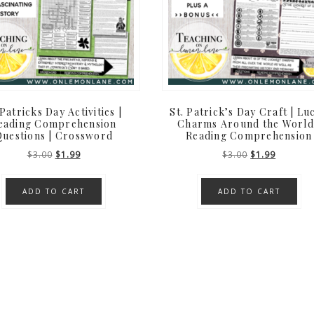
Patricks Day Activities |
St. Patrick’s Day Craft | Lu
eading Comprehension
Charms Around the World
uestions | Crossword
Reading Comprehension
Original
Current
Original
Current
$
3.00
$
1.99
$
3.00
$
1.99
price
price
price
price
was:
is:
was:
is:
ADD TO CART
ADD TO CART
$3.00.
$1.99.
$3.00.
$1.99.