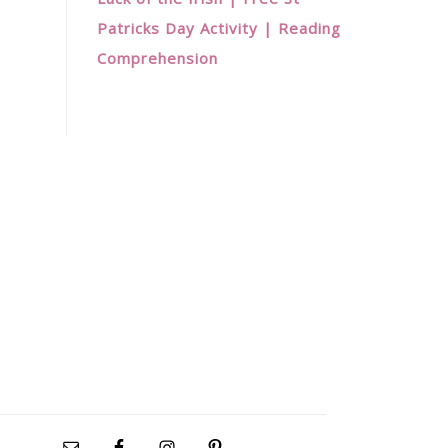
Patricks Day Activity | Reading
Comprehension