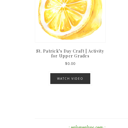
St. Patrick’s Day Craft | Activity
for Upper Grades
$
0.00
WATCH VIDEO
· onlemonlane.com ·