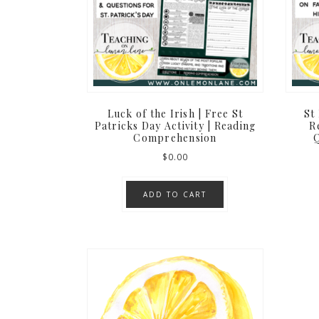
Luck of the Irish | Free St
St 
Patricks Day Activity | Reading
R
Comprehension
Q
$
0.00
ADD TO CART