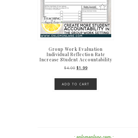
Group Work Evaluation
Individual Reflection Rate
Increase Student Accountability
Original
Current
$
4.00
$
1.99
price
price
was:
is:
ADD TO CART
$4.00.
$1.99.
· onlemonlane.com ·