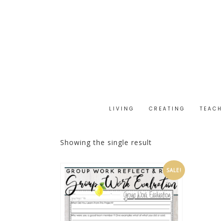
LIVING
CREATING
TEAC
Showing the single result
SALE!