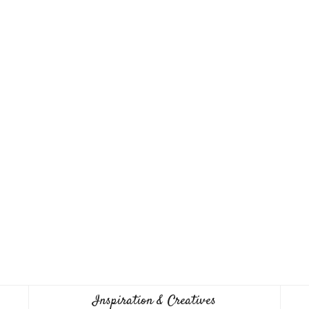
Inspiration & Creatives