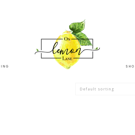
HING
SHO