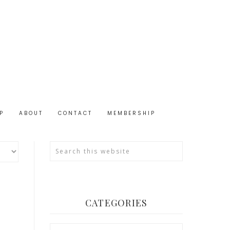
P
ABOUT
CONTACT
MEMBERSHIP
CATEGORIES
Categories