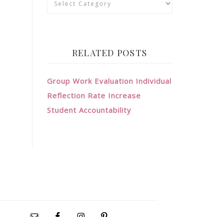
RELATED POSTS
Group Work Evaluation Individual
Reflection Rate Increase
Student Accountability