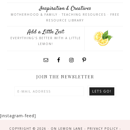
Inspiration & Creatives
MOTHERHOOD & FAMILY · TEACHING RESOURCES · FREE
RESOURCE LIBRARY
Add a Little Zest
EVERYTHING'S BETTER WITH A LITTLE
LEMON!
JOIN THE NEWSLETTER
[instagram-feed]
COPYRIGHT © 2026 · ON LEMON LANE -
PRIVACY POLICY
-