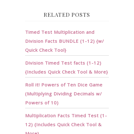
RELATED POSTS
Timed Test Multiplication and
Division Facts BUNDLE (1-12) {w/
Quick Check Tool}
Division Timed Test facts (1-12)
{Includes Quick Check Tool & More}
Roll it! Powers of Ten Dice Game
(Multiplying Dividing Decimals w/
Powers of 10)
Multiplication Facts Timed Test (1-
12) {Includes Quick Check Tool &
More}