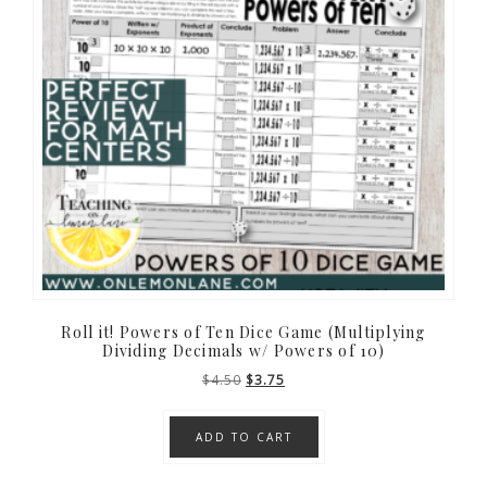
Roll it! Powers of Ten Dice Game (Multiplying
Dividing Decimals w/ Powers of 10)
Original
Current
$
4.50
$
3.75
price
price
was:
is:
ADD TO CART
$4.50.
$3.75.