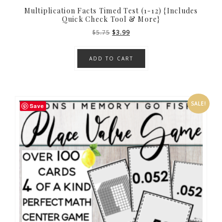
Multiplication Facts Timed Test (1-12) {Includes
Quick Check Tool & More}
Original
Current
$
5.75
$
3.99
price
price
was:
is:
ADD TO CART
$5.75.
$3.99.
SALE!
Save