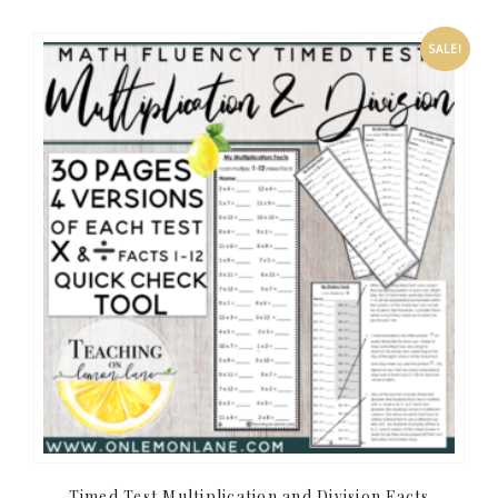
SALE!
Timed Test Multiplication and Division Facts