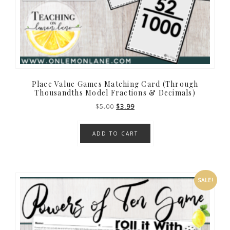
Place Value Games Matching Card (Through
Thousandths Model Fractions & Decimals)
Original
Current
$
5.00
$
3.99
price
price
was:
is:
ADD TO CART
$5.00.
$3.99.
SALE!