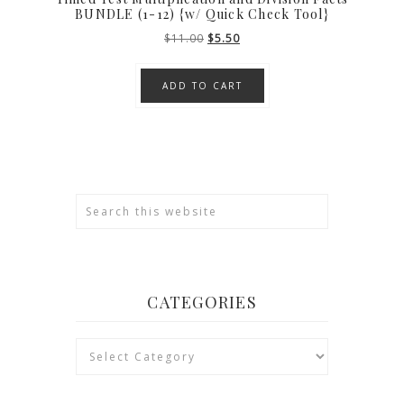
BUNDLE (1-12) {w/ Quick Check Tool}
Original
Current
$
11.00
$
5.50
price
price
was:
is:
ADD TO CART
$11.00.
$5.50.
CATEGORIES
Categories