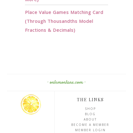
Place Value Games Matching Card
(Through Thousandths Model
Fractions & Decimals)
· onlemonlane.com ·
THE LINKS
SHOP
BLOG
ABOUT
BECOME A MEMBER
MEMBER LOGIN