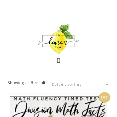
Showing all 5 results
SALE!