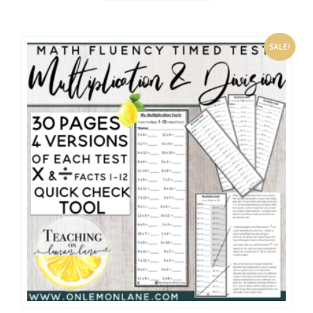
SALE!