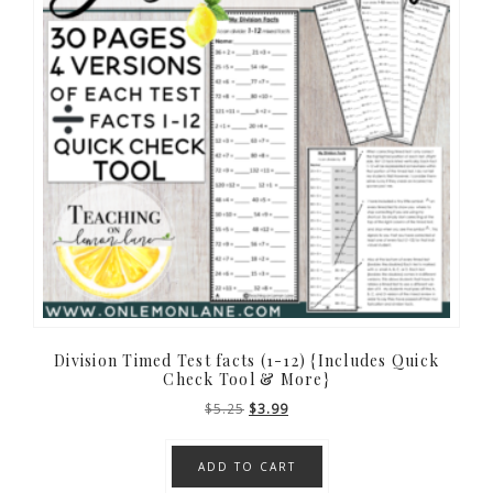
Division Timed Test facts (1-12) {Includes Quick
Check Tool & More}
Original
Current
$
5.25
$
3.99
price
price
was:
is:
ADD TO CART
$5.25.
$3.99.