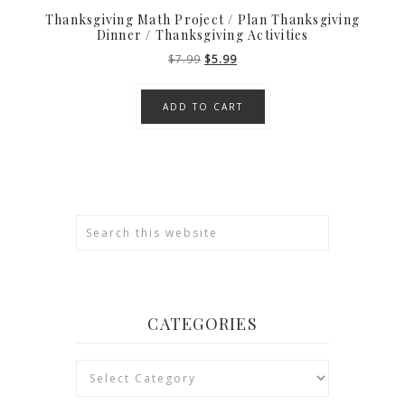
Thanksgiving Math Project / Plan Thanksgiving
Dinner / Thanksgiving Activities
Original
Current
$
7.99
$
5.99
price
price
was:
is:
ADD TO CART
$7.99.
$5.99.
CATEGORIES
Categories