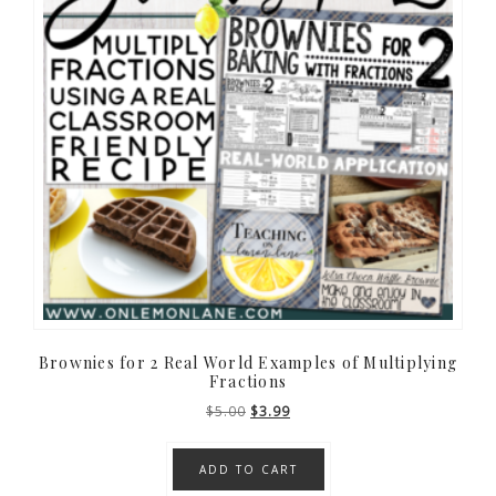
Brownies for 2 Real World Examples of Multiplying
Fractions
Original
Current
$
5.00
$
3.99
price
price
was:
is:
ADD TO CART
$5.00.
$3.99.