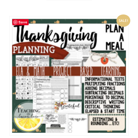
SALE!
Save