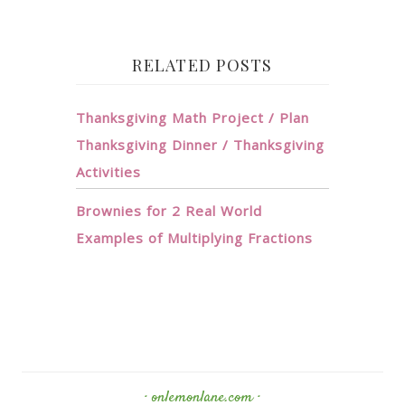
RELATED POSTS
Thanksgiving Math Project / Plan
Thanksgiving Dinner / Thanksgiving
Activities
Brownies for 2 Real World
Examples of Multiplying Fractions
· onlemonlane.com ·