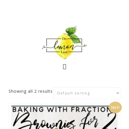
Showing all 2 results
SALE!