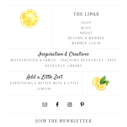
THE LINKS
SHOP
BLOG
ABOUT
BECOME A MEMBER
MEMBER LOGIN
Inspiration & Creatives
MOTHERHOOD & FAMILY · TEACHING RESOURCES · FREE
RESOURCE LIBRARY
Add a Little Zest
EVERYTHING'S BETTER WITH A LITTLE
LEMON!
JOIN THE NEWSLETTER