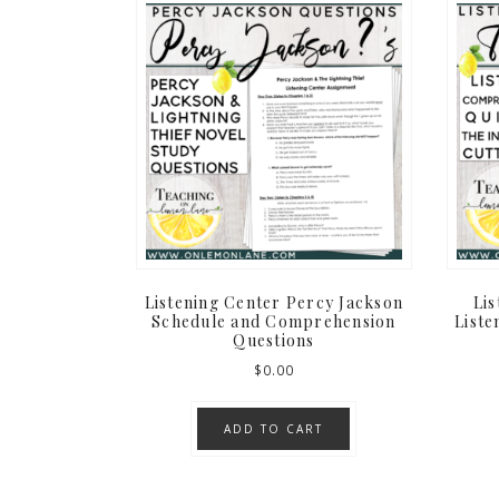
Listening Center Percy Jackson
Li
Schedule and Comprehension
Liste
Questions
$
0.00
ADD TO CART