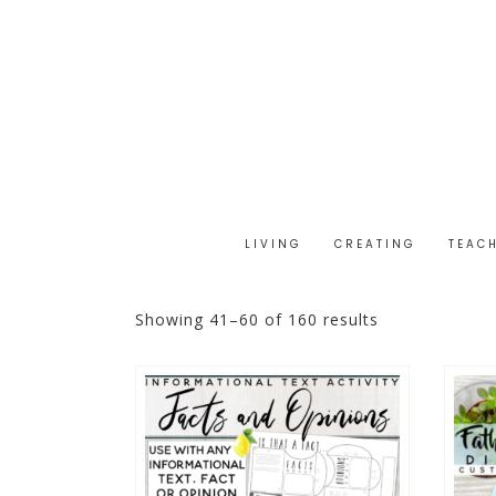
LIVING
CREATING
TEAC
Showing 41–60 of 160 results