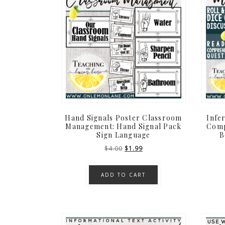
Hand Signals Poster Classroom
Infe
Management: Hand Signal Pack
Comp
Sign Language
B
Original
Current
$
4.00
$
1.99
price
price
was:
is:
ADD TO CART
$4.00.
$1.99.