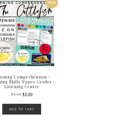
SALE!
stening Comprehension /
ning Skills Upper Grades /
Listening Center
Original
Current
$
3.50
$
3.00
price
price
was:
is:
ADD TO CART
$3.50.
$3.00.