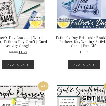
her’s Day Booklet | Word
Father’s Day Printable Bookl
, Fathers Day Craft | Card
Fathers Day Writing Activi
Activity Google
Card | Fun Gift
Original
Current
$
3.00
$
1.99
$
0.00
price
price
was:
is:
ADD TO CART
ADD TO CART
$3.00.
$1.99.
SALE!