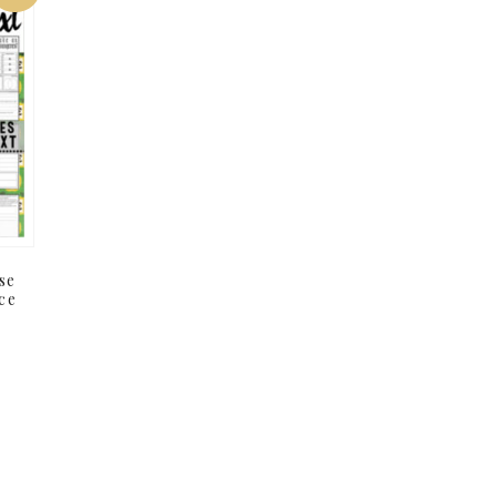
se
ce