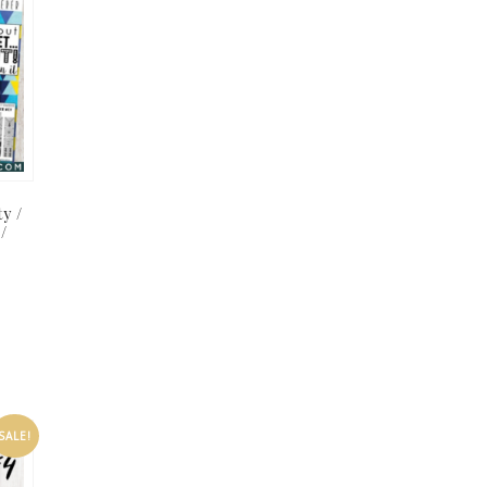
ty /
 /
SALE!