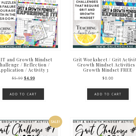
IT and Growth Mindset
Grit Worksheet / Grit Activi
hallenge / Reflection /
Growth Mindset Activities
pplication / Activity 3
Growth Mindset FREE
Original
Current
$
5.99
$
4.99
$
0.00
price
price
was:
is:
ADD TO CART
ADD TO CART
$5.99.
$4.99.
SALE!