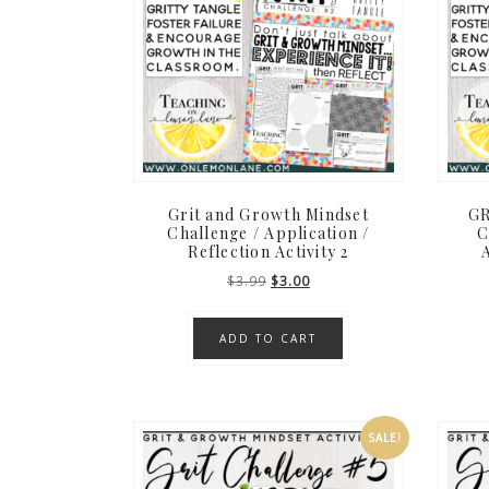
Grit and Growth Mindset
GR
Challenge / Application /
C
Reflection Activity 2
A
Original
Current
$
3.99
$
3.00
price
price
was:
is:
ADD TO CART
$3.99.
$3.00.
SALE!