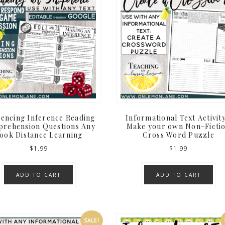
rencing Inference Reading
Informational Text Activity
rehension Questions Any
Make your own Non-Ficti
ook Distance Learning
Cross Word Puzzle
$
1.99
$
1.99
ADD TO CART
ADD TO CART
SALE!