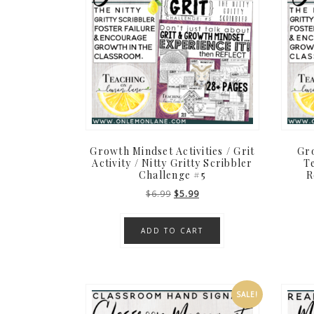
Growth Mindset Activities / Grit
Gro
Activity / Nitty Gritty Scribbler
Te
Challenge #5
R
Original
Current
$
6.99
$
5.99
price
price
was:
is:
ADD TO CART
$6.99.
$5.99.
SALE!