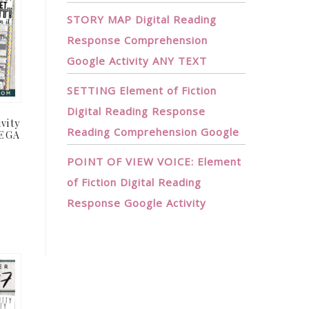
STORY MAP Digital Reading
Response Comprehension
Google Activity ANY TEXT
SETTING Element of Fiction
Digital Reading Response
vity
Reading Comprehension Google
MEGA
POINT OF VIEW VOICE: Element
t
of Fiction Digital Reading
Response Google Activity
.