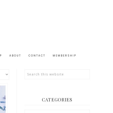
P
ABOUT
CONTACT
MEMBERSHIP
CATEGORIES
Categories