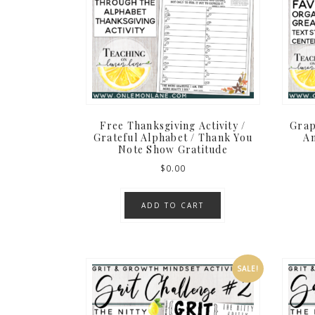
Free Thanksgiving Activity /
Grap
Grateful Alphabet / Thank You
An
Note Show Gratitude
$
0.00
ADD TO CART
SALE!