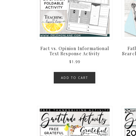
Fact vs. Opinion Informational
Fat
Text Response Activity
Search
$
1.99
ADD TO CART