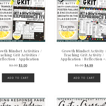
wth Mindset Activities /
Growth Mindset Activity 
aching Grit Activities /
Teaching Grit Activity /
eflection / Application
Application / Reflection #
Original
Current
Original
Current
$
3.99
$
3.00
$
5.99
$
4.99
price
price
price
price
was:
is:
was:
is:
ADD TO CART
ADD TO CART
$3.99.
$3.00.
$5.99.
$4.99.