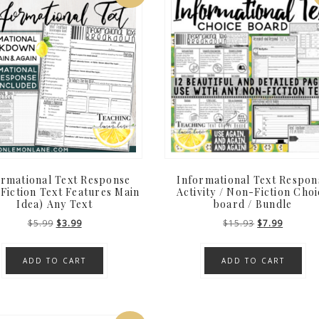
ormational Text Response
Informational Text Respon
Fiction Text Features Main
Activity / Non-Fiction Choi
Idea) Any Text
board / Bundle
Original
Current
Original
Current
$
5.99
$
3.99
$
15.93
$
7.99
price
price
price
price
was:
is:
was:
is:
ADD TO CART
ADD TO CART
$5.99.
$3.99.
$15.93.
$7.99.