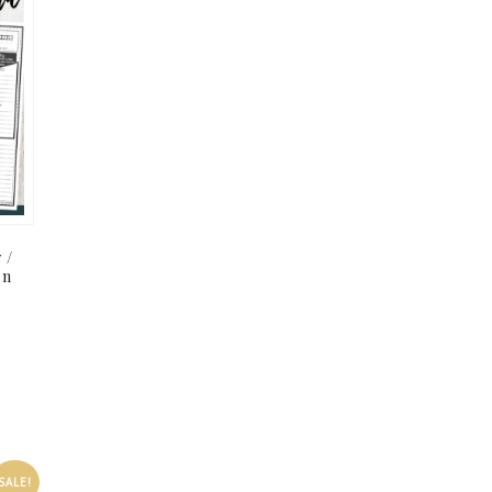
 /
on
SALE!