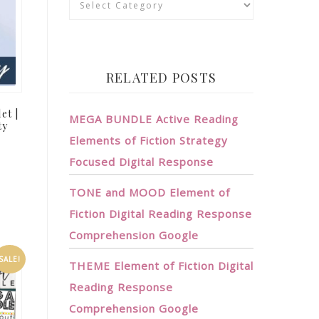
RELATED POSTS
et |
MEGA BUNDLE Active Reading
ty
Elements of Fiction Strategy
Focused Digital Response
TONE and MOOD Element of
Fiction Digital Reading Response
Comprehension Google
SALE!
THEME Element of Fiction Digital
Reading Response
Comprehension Google