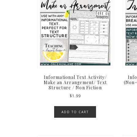
Informational Text Activity/
Inf
Make an Arrangement/ Text
(Non-
Structure / Non Fiction
$
1.99
ADD TO CART