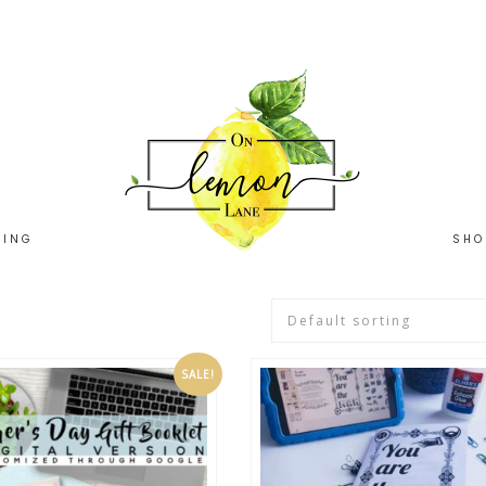
HING
SHO
SALE!