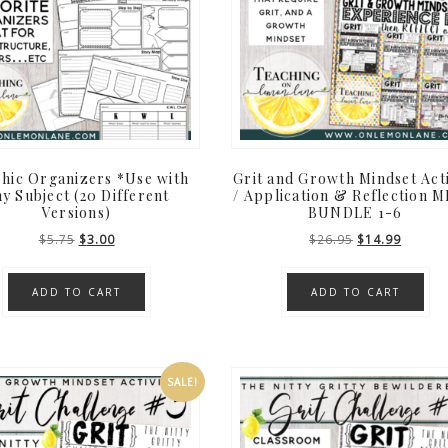
hic Organizers *Use with
Grit and Growth Mindset Acti
y Subject (20 Different
/ Application & Reflection 
Versions)
BUNDLE 1-6
Original
Current
Original
Curren
$
5.75
$
3.00
$
26.95
$
14.99
price
price
price
price
was:
is:
was:
is:
ADD TO CART
ADD TO CART
$5.75.
$3.00.
$26.95.
$14.99
SALE!