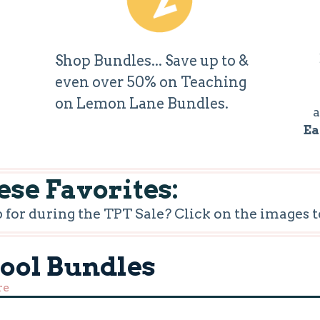
Shop Bundles... Save up to &
even over 50% on Teaching
on Lemon Lane Bundles.
a
Ea
se Favorites:
or during the TPT Sale? Click on the images t
hool Bundles
re