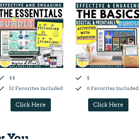
$$
$
12 Favorites Included
6 Favorites Included
Click Here
Click Here
w You