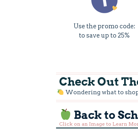
Use the promo code:
to save up to 25%
Check Out The
Wondering what to shop f
Back to Sc
Click on an Image to Learn Mo