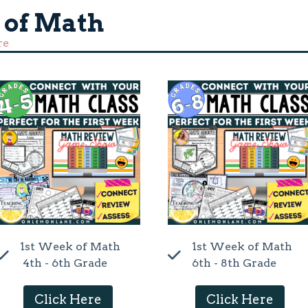
 of Math
re
1st Week of Math
1st Week of Math
4th - 6th Grade
6th - 8th Grade
Click Here
Click Here