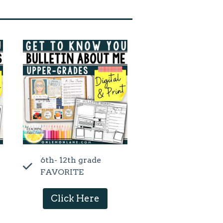
6th- 12th grade
FAVORITE
Click Here