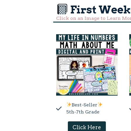
First Week
Click on an Image to Learn Mo
Best-Seller
5th-7th Grade
Click Here