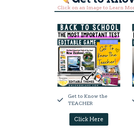
Click on an Image to Learn Mo
Get to Know the
TEACHER
Click Here