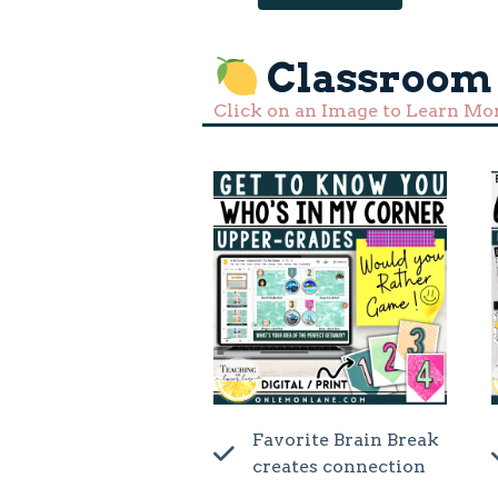
Classroom
Click on an Image to Learn Mo
Favorite Brain Break
creates connection