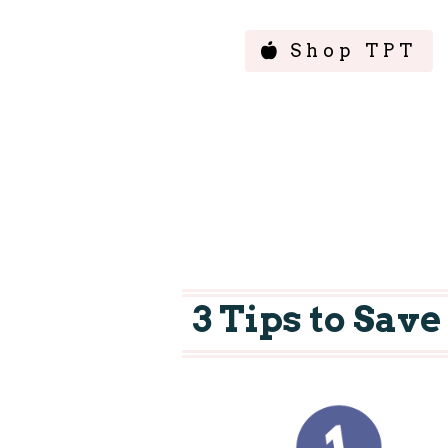
Shop TPT
3 Tips to Sav