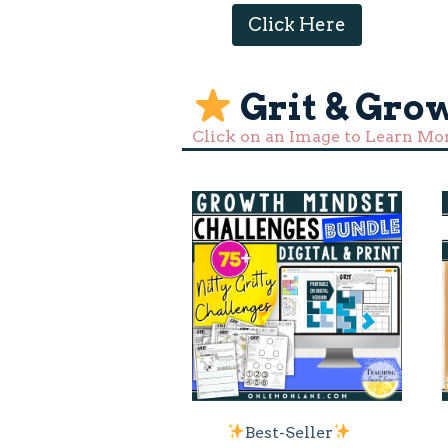
Click Here
Grit & Gro
Click on an Image to Learn Mo
Best-Seller