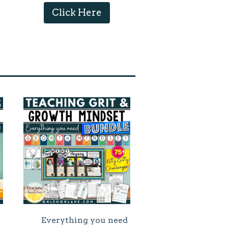
Click Here
Everything you need