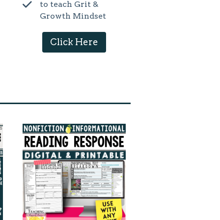
to teach Grit &
Growth Mindset
Click Here