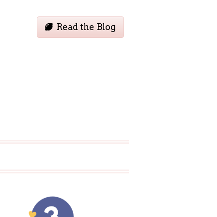
Read the Blog