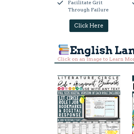
Facilitate Grit
Through Failure
Click Here
English La
Click on an Image to Learn Mo