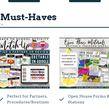
 Must-Haves
re
Perfect for Partners,
Open House Forms 
Procedures/Routines
Stations