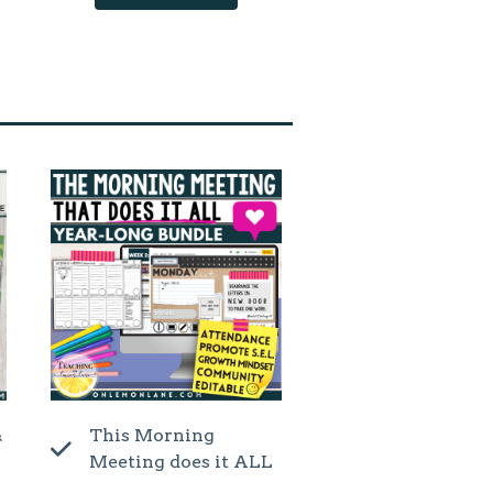
&
This Morning
Meeting does it ALL