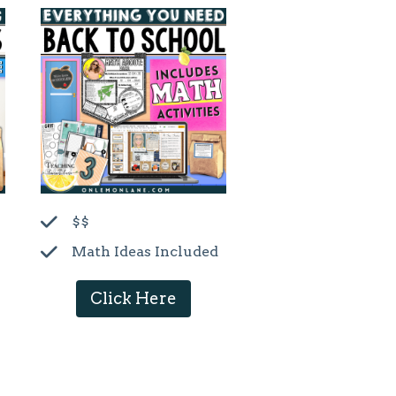
$$
Math Ideas Included
Click Here