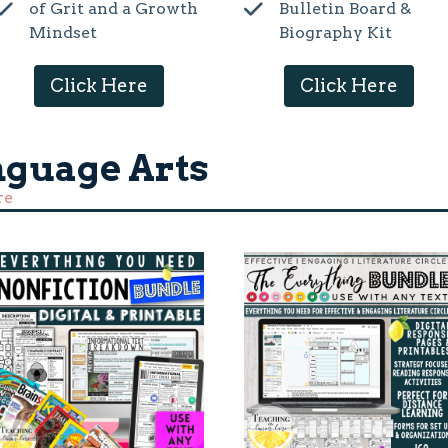
of Grit and a Growth
Bulletin Board &
Mindset
Biography Kit
Click Here
Click Here
nguage Arts
re