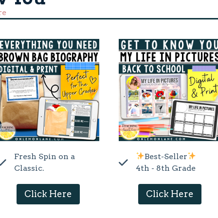
re
Fresh Spin on a
Best-Seller
Classic.
4th - 8th Grade
Click Here
Click Here