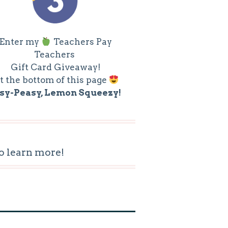
Enter my
Teachers Pay
Teachers
Gift Card Giveaway!
t the bottom of this page
sy-Peasy, Lemon Squeezy!
o learn more!