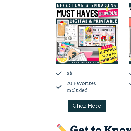
$$
20 Favorites
Included
Click Here
Get to Kno