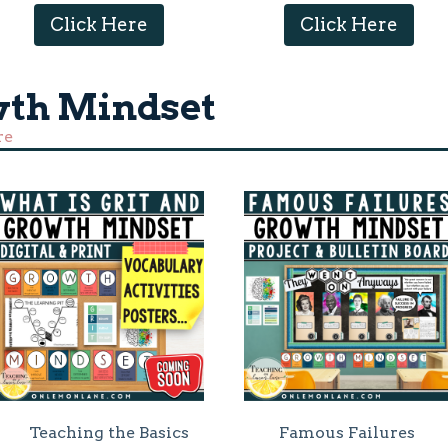
Click Here
Click Here
wth Mindset
re
Teaching the Basics
Famous Failures