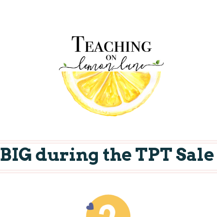
e BIG during the TPT Sale