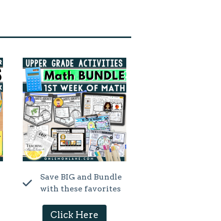
Save BIG and Bundle
with these favorites
Click Here