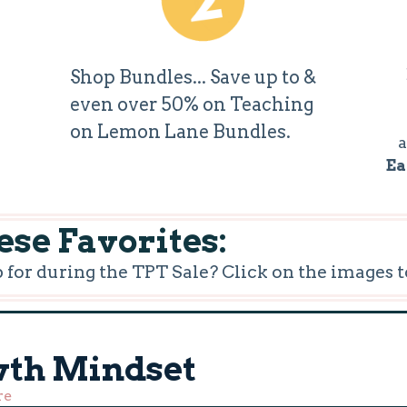
Shop Bundles... Save up to &
even over 50% on Teaching
on Lemon Lane Bundles.
a
Ea
se Favorites:
or during the TPT Sale? Click on the images t
wth Mindset
re