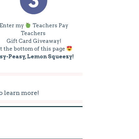
Enter my
Teachers Pay
Teachers
Gift Card Giveaway!
t the bottom of this page
sy-Peasy, Lemon Squeezy!
o learn more!