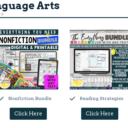
nguage Arts
re
Nonfiction Bundle
Reading Strategies
Click Here
Click Here