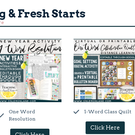
g & Fresh Starts
re
One Word
1-Word Class Quilt
Resolution
Click Here
Click Here