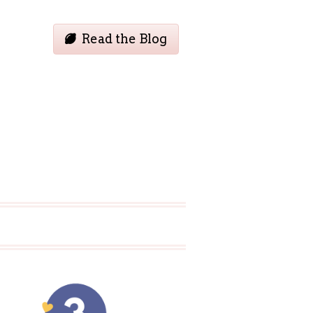
Read the Blog