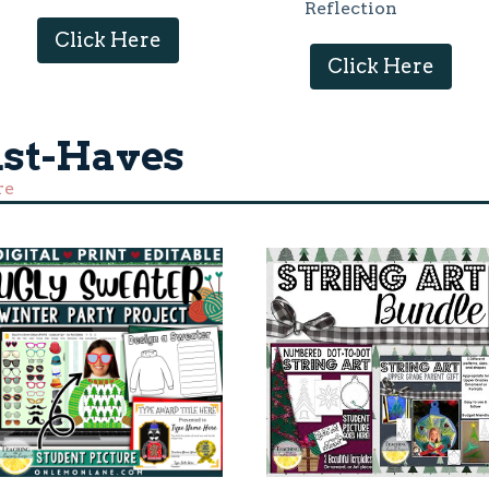
Reflection
Click Here
Click Here
st-Haves
re