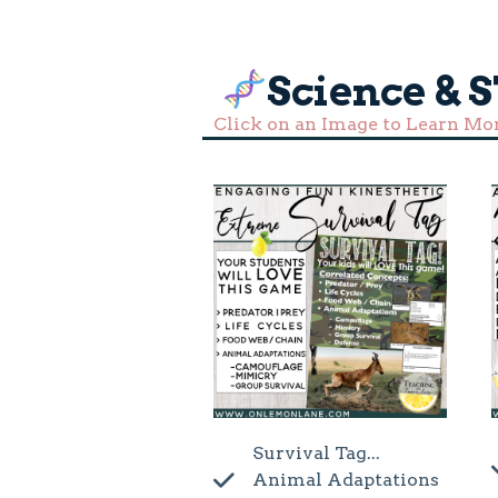
Science & 
Click on an Image to Learn Mo
Survival Tag...
Animal Adaptations