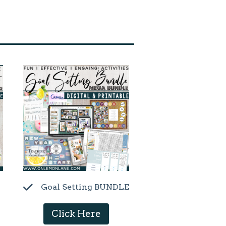
Goal Setting BUNDLE
Click Here