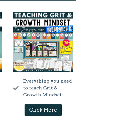
Everything you need
to teach Grit &
Growth Mindset
Click Here