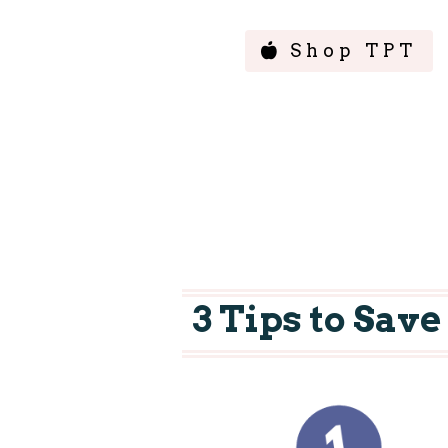
Shop TPT
3 Tips to Sav