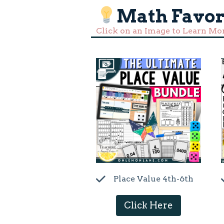
Math Favor
Click on an Image to Learn Mo
Place Value 4th-6th
Click Here