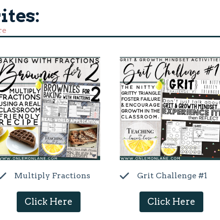
ites:
re
Multiply Fractions
Grit Challenge #1
Click Here
Click Here