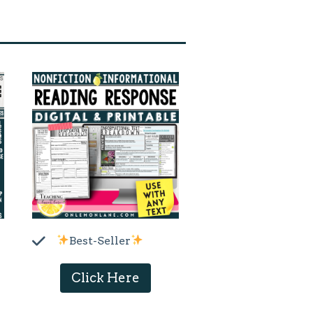
Best-Seller
Click Here