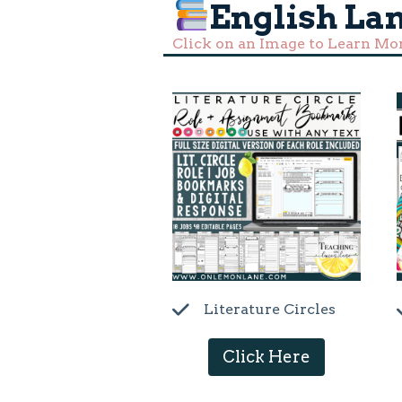
English La
Click on an Image to Learn Mo
Literature Circles
Click Here