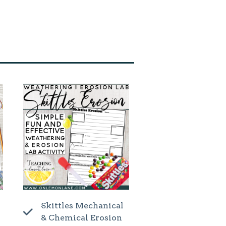
Skittles Mechanical
& Chemical Erosion