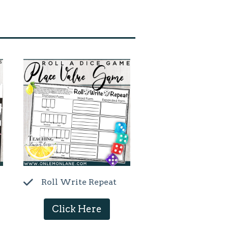
Roll Write Repeat
Click Here