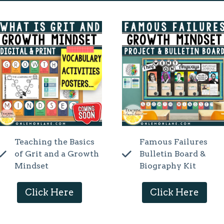
Teaching the Basics
Famous Failures
of Grit and a Growth
Bulletin Board &
Mindset
Biography Kit
Click Here
Click Here