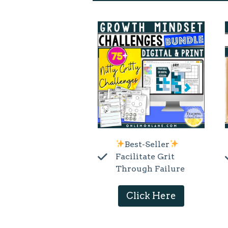
Best-Seller
Facilitate Grit
Through Failure
Click Here