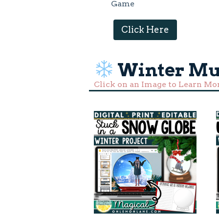
Game
Click Here
Winter Mu
Click on an Image to Learn Mo