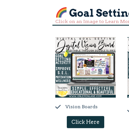
Goal Settin
Click on an Image to Learn Mo
Vision Boards
Click Here