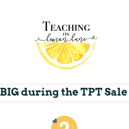
e BIG during the TPT Sale