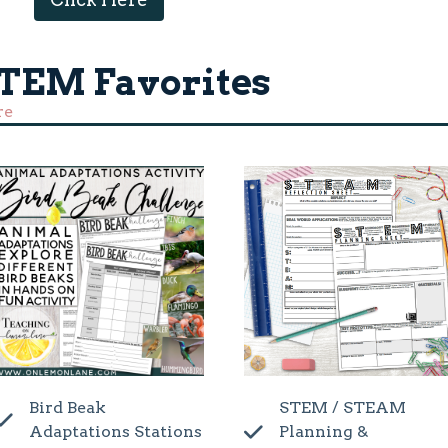
STEM Favorites
re
Bird Beak
STEM / STEAM
Adaptations Stations
Planning &