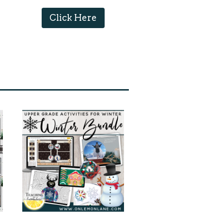
Click Here