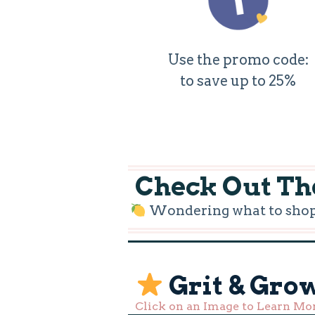
Use the promo code:
to save up to 25%
Check Out The
Wondering what to shop f
Grit & Gro
Click on an Image to Learn Mo